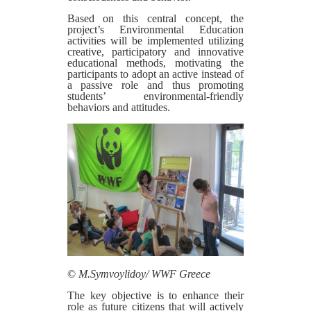
Based on this central concept, the
project’s Environmental Education
activities will be implemented utilizing
creative, participatory and innovative
educational methods, motivating the
participants to adopt an active instead of
a passive role and thus promoting
students’ environmental-friendly
behaviors and attitudes.
©
M.Symvoylidoy/ WWF Greece
The key objective is to enhance their
role as future citizens that will actively