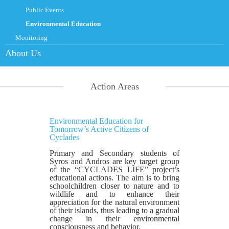
Public Events
Environmental Education
Monitoring
About Us
Action Areas
Environmental Education for
Tomorrow’s Active Citizens of
Cyclades
Primary and Secondary students of
Syros and Andros are key target group
of the “CYCLADES LIFE” project’s
educational actions. The aim is to bring
schoolchildren closer to nature and to
wildlife and to enhance their
appreciation for the natural environment
of their islands, thus leading to a gradual
change in their environmental
consciousness and behavior.