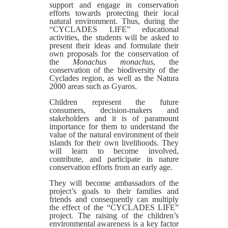
support and engage in conservation
efforts towards protecting their local
natural environment. Thus, during the
“CYCLADES LIFE” educational
activities, the students will be asked to
present their ideas and formulate their
own proposals for the conservation of
the
Monachus monachus
, the
conservation of the biodiversity of the
Cyclades region, as well as the Natura
2000 areas such as Gyaros.
Children represent the future
consumers, decision-makers and
stakeholders and it is of paramount
importance for them to understand the
value of the natural environment of their
islands for their own livelihoods. They
will learn to become involved,
contribute, and participate in nature
conservation efforts from an early age.
They will become ambassadors of the
project’s goals to their families and
friends and consequently can multiply
the effect of the “CYCLADES LIFE”
project. The raising of the children’s
environmental awareness is a key factor