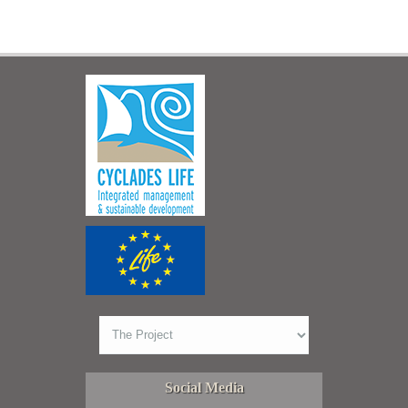
Social Media