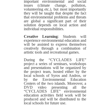
important environmental and social
issues (climate change, pollution,
volunteering etc.), but most importantly
they will be taught that despite the fact
that environmental problems and threats
are global a significant part of their
solution depends on local action and
individual responsibilities.
Creative Learning
: Students will
experience environmental education and
will be assisted to express themselves
creatively through a combination of
artistic tools and recreational games.
During the “CYCLADES LIFE”
project a series of seminars, workshops
and presentations will be organized by
the project team, hosted either by the
local schools of Syros and Andros, or
by the Environmental Education
Centers of the two islands. Moreover, a
DVD video presenting all the
“CYCLADES LIFE” environmental
education activities field work will be
produced and will be distributed to the
local schools for future use.