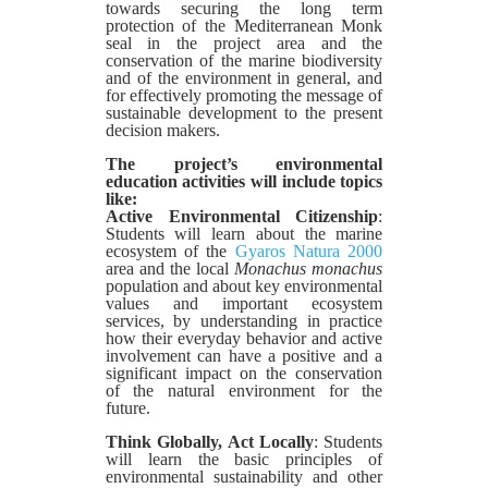
towards securing the long term
protection of the Mediterranean Monk
seal in the project area and the
conservation of the marine biodiversity
and of the environment in general, and
for effectively promoting the message of
sustainable development to the present
decision makers.
The project’s environmental
education activities will include topics
like:
Active Environmental Citizenship
:
Students will learn about the marine
ecosystem of the
Gyaros
Natura 2000
area and the local
Monachus monachus
population and about key environmental
values and important ecosystem
services, by understanding in practice
how their everyday behavior and active
involvement can have a positive and a
significant impact on the conservation
of the natural environment for the
future.
Think Globally, Act Locally
: Students
will learn the basic principles of
environmental sustainability and other