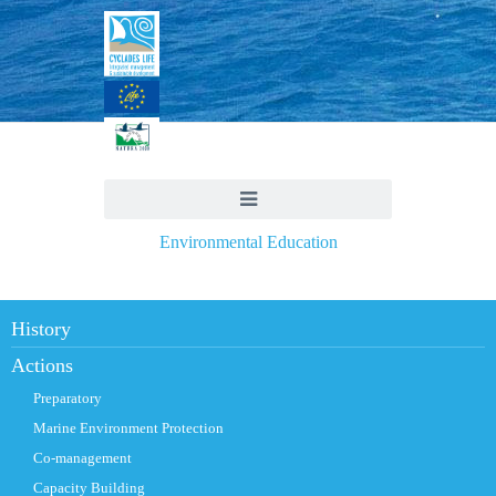
Environmental Education
History
Actions
Preparatory
Marine Environment Protection
Co-management
Capacity Building