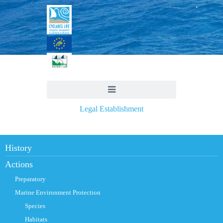
Legal Establishment
History
Actions
Preparatory
Marine Environment Protection
Species
Habitats