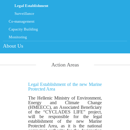
Legal Establishment
Surveillance
Co-management
Capacity Building
Monitoring
About Us
Action Areas
Legal Establishment of the new Marine
Protected Area
The Hellenic Ministry of Environment,
Energy and Climate Change
(HMEECC), an Associated Beneficiary
of the “CYCLADES LIFE” project,
will be responsible for the legal
establishment of the new Marine
Protected Area, as it is the national