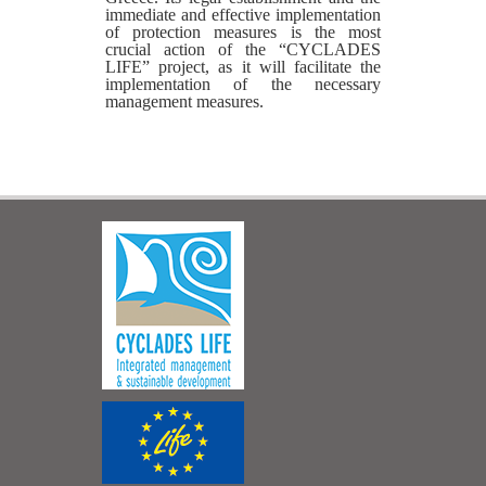
immediate and effective implementation
of protection measures is the most
crucial action of the “CYCLADES
LIFE” project, as it will facilitate the
implementation of the necessary
management measures.