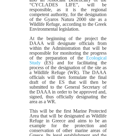
“CYCLADES LIFE”, will be
responsible, as it is the regional
competent authority, for the designation
of the Gyaros Natura 2000 site as a
Wildlife Refuge, according to the Greek
Environmental legislation.
At the beginning of the project the
DAAA will designate officials from
within the Administration that will be
responsible for monitoring the progress
of the preparation of the
Ecological
Study
(ES) and for facilitating the
process of the designation of the site as
a Wildlife Refuge (WR). The DAAA
officials will then formulate the final
draft of the ES that will then be
submitted to the General Secretary of
the DAAA in order to be approved and,
signed, thus officially designating the
area as a WR.
This will be the first Marine Protected
Area that will be designated as Wildlife
Refuge in Greece and aims to be an
example for the protection and
conservation of other marine areas of
Greece. Its legal establishment and the