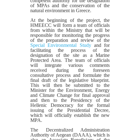
competent authority for the designation
of MPAs and the conservation of the
natural environment in Greece.
At the beginning of the project, the
HMEECC will form a team of officials
from within the Ministry that will be
responsible for monitoring the progress
of the preparation and review of the
Special Environmental Study
and for
facilitating the process of the
designation of the site as a Marine
Protected Area. The team of officials
will integrate various comments
received during the foreseen
consultative process and formulate the
final draft of the legislative blueprint.
This will then be submitted to the
Minister for the Environment, Energy
and Climate Change for final approval
and then to the Presidency of the
Hellenic Democracy for the formal
issuing of the Presidential Decree,
which will officially establish the new
MPA.
The Decentralized Administration
Authority of Aegean (DAAA), which is
also an Associate Beneficiary of the