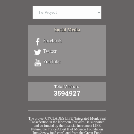
Social Media
Facebook
Twitter
YouTube
Total Visitors:
3594927
The project CYCLADES LIFE “Integrated Monk Seal
Conservation in the Northern Cyclades” is supported
and co funded by the financial instrument LIFE
Nature, the Prince Albert II of Monaco Foundation
"http://www.fpa2.com" and from the Green Fund.