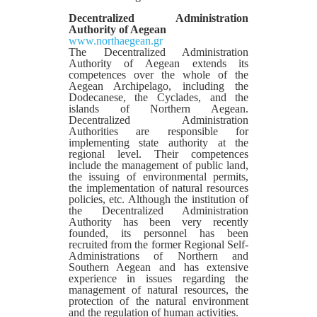
Decentralized Administration
Authority of Aegean
www.northaegean.gr
The Decentralized Administration
Authority of Aegean extends its
competences over the whole of the
Aegean Archipelago, including the
Dodecanese, the Cyclades, and the
islands of Northern Aegean.
Decentralized Administration
Authorities are responsible for
implementing state authority at the
regional level. Their competences
include the management of public land,
the issuing of environmental permits,
the implementation of natural resources
policies, etc. Although the institution of
the Decentralized Administration
Authority has been very recently
founded, its personnel has been
recruited from the former Regional Self-
Administrations of Northern and
Southern Aegean and has extensive
experience in issues regarding the
management of natural resources, the
protection of the natural environment
and the regulation of human activities.