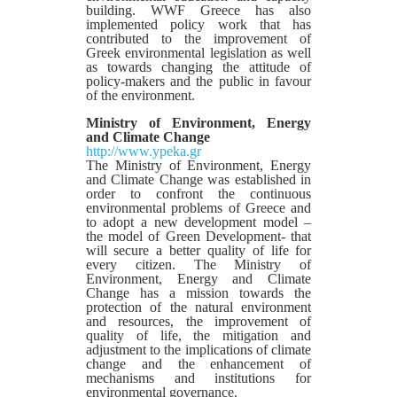
building. WWF Greece has also
implemented policy work that has
contributed to the improvement of
Greek environmental legislation as well
as towards changing the attitude of
policy-makers and the public in favour
of the environment.
Ministry of Environment, Energy
and Climate Change
http://www.ypeka.gr
The Ministry of Environment, Energy
and Climate Change was established in
order to confront the continuous
environmental problems of Greece and
to adopt a new development model –
the model of Green Development- that
will secure a better quality of life for
every citizen. The Ministry of
Environment, Energy and Climate
Change has a mission towards the
protection of the natural environment
and resources, the improvement of
quality of life, the mitigation and
adjustment to the implications of climate
change and the enhancement of
mechanisms and institutions for
environmental governance.