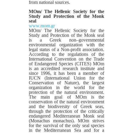
from national sources.
MOm/ The Hellenic Society for the
Study and Protection of the Monk
seal
www.mom.gr
MOm/ The Hellenic Society for the
Study and Protection of the Monk seal
is a Greek non–governmental
environmental organization with the
legal status of a Non-profit association.
According to the regulations of the
International Convention on the Trade
of Endangered Species (CITES) MOm
is an accredited research institute and
since 1996, it has been a member of
IUCN (International Union for the
Conservation of Nature), the largest
organization in the world for the
protection of the natural environment.
The main goal of MOm is the
conservation of the natural environment
and the biodiversity of Greek seas,
through the protection of the critically
endangered Mediterranean Monk seal
(Monachus monachus). MOm strives
for the survival of the only seal species
in the Mediterranean Sea and for a