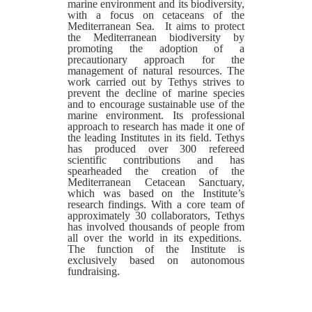
marine environment and its biodiversity,
with a focus on cetaceans of the
Mediterranean Sea. It aims to protect
the Mediterranean biodiversity by
promoting the adoption of a
precautionary approach for the
management of natural resources. The
work carried out by Tethys strives to
prevent the decline of marine species
and to encourage sustainable use of the
marine environment. Its professional
approach to research has made it one of
the leading Institutes in its field. Tethys
has produced over 300 refereed
scientific contributions and has
spearheaded the creation of the
Mediterranean Cetacean Sanctuary,
which was based on the Institute’s
research findings. With a core team of
approximately 30 collaborators, Tethys
has involved thousands of people from
all over the world in its expeditions.
The function of the Institute is
exclusively based on autonomous
fundraising.