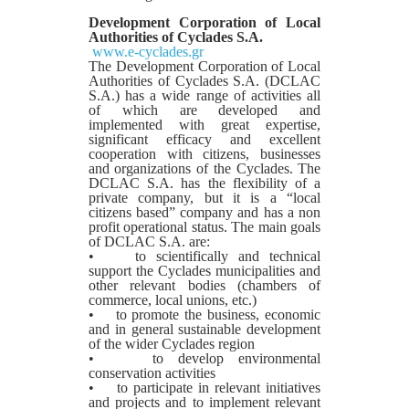
Development Corporation of Local
Authorities of Cyclades S.A.
www.e-cyclades.gr
The Development Corporation of Local
Authorities of Cyclades S.A. (DCLAC
S.A.) has a wide range of activities all
of which are developed and
implemented with great expertise,
significant efficacy and excellent
cooperation with citizens, businesses
and organizations of the Cyclades. The
DCLAC S.A. has the flexibility of a
private company, but it is a “local
citizens based” company and has a non
profit operational status. The main goals
of DCLAC S.A. are:
• to scientifically and technical
support the Cyclades municipalities and
other relevant bodies (chambers of
commerce, local unions, etc.)
• to promote the business, economic
and in general sustainable development
of the wider Cyclades region
• to develop environmental
conservation activities
• to participate in relevant initiatives
and projects and to implement relevant