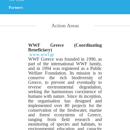
Partners
Action Areas
WWF Greece (Coordinating
Beneficiary)
www.wwf.gr
WWF Greece was founded in 1990, as
part of the international WWF family,
and in 1994 was registered as a Public
Welfare Foundation. Its mission is to
conserve the rich biodiversity of
Greece, to prevent and eventually to
reverse environmental degradation,
seeking the harmonious coexistence of
humans with nature. Since its inception,
the organisation has designed and
implemented over 80 projects for the
conservation of the freshwater, marine
and forest ecosystems of Greece,
ranging from field research and
monitoring of species and habitats, to
environmental education and capacity