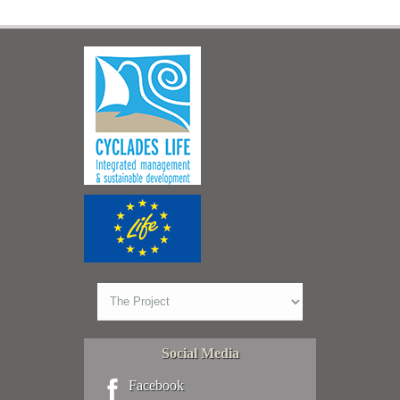
Social Media
Facebook