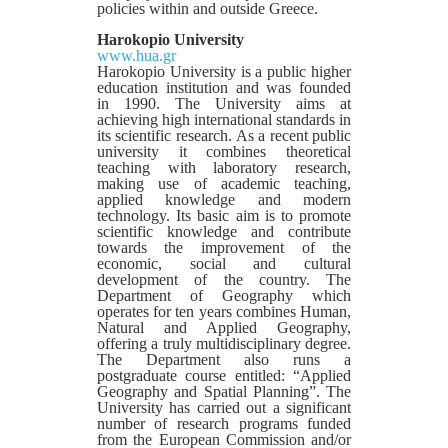
policies within and outside Greece.
Harokopio University
www.hua.gr
Harokopio University is a public higher
education institution and was founded
in 1990. The University aims at
achieving high international standards in
its scientific research. As a recent public
university it combines theoretical
teaching with laboratory research,
making use of academic teaching,
applied knowledge and modern
technology. Its basic aim is to promote
scientific knowledge and contribute
towards the improvement of the
economic, social and cultural
development of the country. The
Department of Geography which
operates for ten years combines Human,
Natural and Applied Geography,
offering a truly multidisciplinary degree.
The Department also runs a
postgraduate course entitled: “Applied
Geography and Spatial Planning”. The
University has carried out a significant
number of research programs funded
from the European Commission and/or