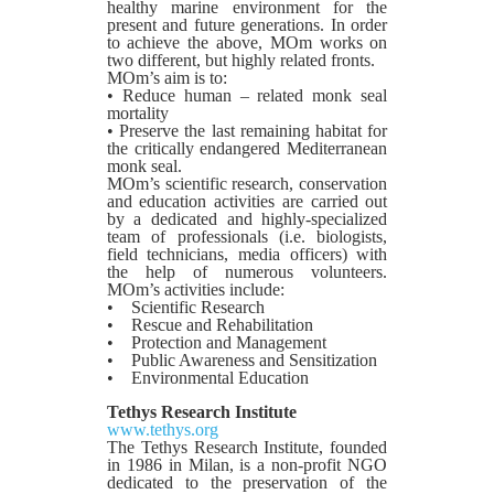
healthy marine environment for the
present and future generations. In order
to achieve the above, MOm works on
two different, but highly related fronts.
MOm’s aim is to:
• Reduce human – related monk seal
mortality
• Preserve the last remaining habitat for
the critically endangered Mediterranean
monk seal.
MOm’s scientific research, conservation
and education activities are carried out
by a dedicated and highly-specialized
team of professionals (i.e. biologists,
field technicians, media officers) with
the help of numerous volunteers.
MOm’s activities include:
• Scientific Research
• Rescue and Rehabilitation
• Protection and Management
• Public Awareness and Sensitization
• Environmental Education
Tethys Research Institute
www.tethys.org
The Tethys Research Institute, founded
in 1986 in Milan, is a non-profit NGO
dedicated to the preservation of the