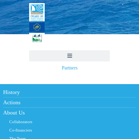
Partners
History
Actions
About Us
Collaborators
Co-financiers
The Team