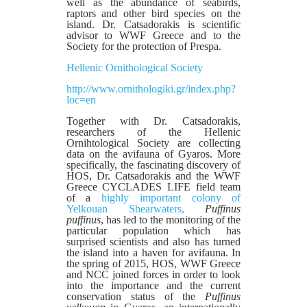
well as the abundance of seabirds,
raptors and other bird species on the
island. Dr. Catsadorakis is scientific
advisor to WWF Greece and to the
Society for the protection of Prespa.
Hellenic Ornithological Society
http://www.ornithologiki.gr/index.php?
loc=en
Together with Dr. Catsadorakis,
researchers of the Hellenic
Ornihtological Society are collecting
data on the avifauna of Gyaros. More
specifically, the fascinating discovery of
HOS, Dr. Catsadorakis and the WWF
Greece CYCLADES LIFE field team
of a
highly important colony of
Yelkouan Shearwaters,
Puffinus
puffinus
, has led to the monitoring of the
particular population which has
surprised scientists and also has turned
the island into a haven for avifauna. In
the spring of 2015, HOS, WWF Greece
and NCC joined forces in order to look
into the importance and the current
conservation status of the
Pu
ffinus