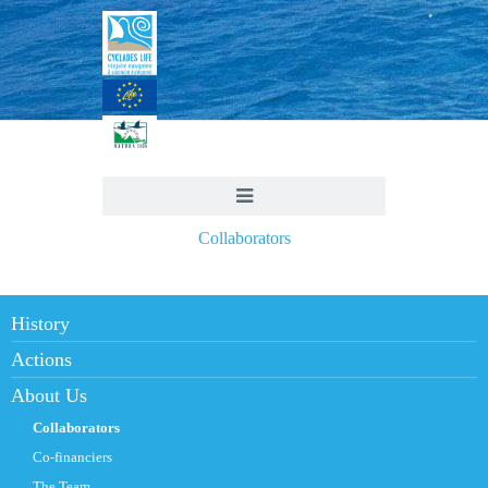
Collaborators
History
Actions
About Us
Collaborators
Co-financiers
The Team