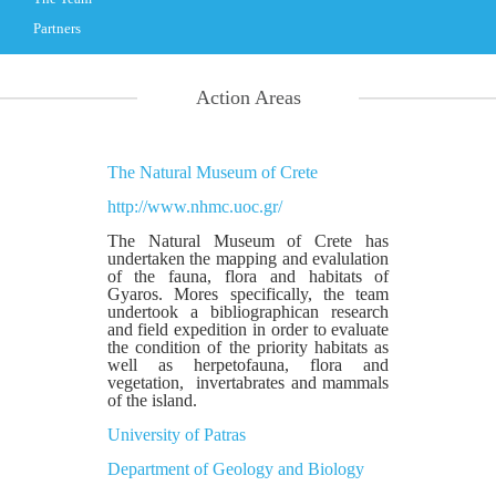
Partners
Action Areas
The Natural Museum of Crete
http://www.nhmc.uoc.gr/
The Natural Museum of Crete has
undertaken the mapping and evalulation
of the fauna, flora and habitats of
Gyaros. Mores specifically, the team
undertook a bibliographican research
and field expedition in order to evaluate
the condition of the priority habitats as
well as herpetofauna, flora and
vegetation, invertabrates and mammals
of the island.
University of Patras
Department of Geology and Biology