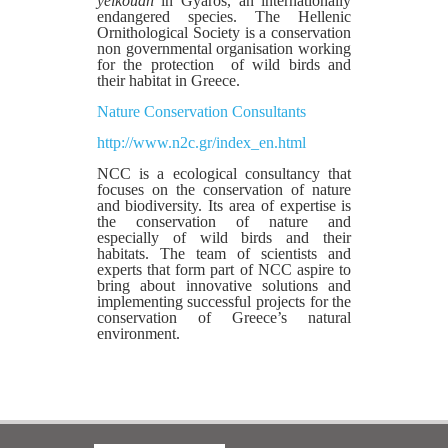
yelkouan
in Gyaros, an internationally
endangered species. The Hellenic
Ornithological Society is a conservation
non governmental organisation working
for the protection of wild birds and
their habitat in Greece.
Nature Conservation Consultants
http://www.n2c.gr/index_en.html
ΝCC is a ecological consultancy that
focuses on the conservation of nature
and biodiversity. Its area of expertise is
the conservation of nature and
especially of wild birds and their
habitats. The team of scientists and
experts that form part of NCC aspire to
bring about innovative solutions and
implementing successful projects for the
conservation of Greece’s natural
environment.