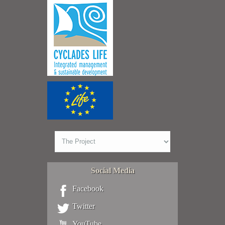
Social Media
Facebook
Twitter
YouTube