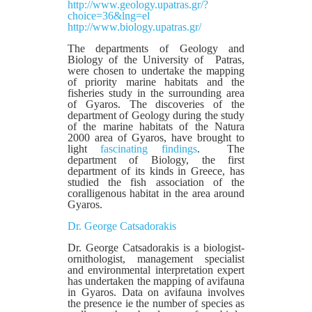
http://www.geology.upatras.gr/?
choice=36&lng=el
http://www.biology.upatras.gr/
The departments of Geology and
Biology of the University of Patras,
were chosen to undertake the mapping
of priority marine habitats and the
fisheries study in the surrounding area
of Gyaros. The discoveries of the
department of Geology during the study
of the marine habitats of the Natura
2000 area of Gyaros, have brought to
light
fascinating findings
. The
department of Biology, the first
department of its kinds in Greece, has
studied the fish association of the
coralligenous habitat in the area around
Gyaros.
Dr. George Catsadorakis
Dr. George Catsadorakis is a biologist-
ornithologist, management specialist
and environmental interpretation expert
has undertaken the mapping of avifauna
in Gyaros. Data on avifauna involves
the presence ie the number of species as