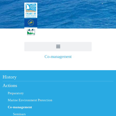
Co-management
History
Actions
Preparatory
Marine Environment Protection
Co-management
Seminars