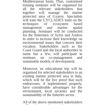
Mediterranean basin. Thus, customised
training seminars will be organised for
all the relevant stakeholders that
together will manage the marine
protected area of Gyaros. Specialists
will train the CYCLADES team on the
techniques of ecosystem based
management and marine spatial
planning. Seminars will be conducted
for the fishermen of Syros and Andros
in order to increase their knowledge on
environmental issues that concern their
vocation. Stakeholders such as the
Coast Guard and the local authorities to
name but a few, will participate in
seminars on co-management and
sustainable models of development.
Moreover, an educational trip will be
organised for selected stakeholders to an
existing marine protected area in Italy,
which will be the live proof that such
endeavours, if implemented properly,
have considerable advantages for the
environment, local societies and the
sustainability of the fisheries sector.
All of the above mentioned stakeholders