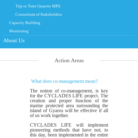
Trip to Torre Guaceto MPA
Consortium of Stakeholders
Capacity Building
Monitoring
About Us
Action Areas
What does co-management mean?
The notion of co-management, is key
for the CYCLADES LIFE project. The
creation and proper function of the
marine protected area surrounding the
island of Gyaros will be effective if all
of us work together.
CYCLADES LIFE will implement
pioneering methods that have not, to
this day, been implemented in the entire