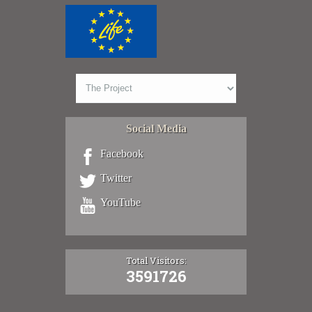
Social Media
Facebook
Twitter
YouTube
Total Visitors:
3591726