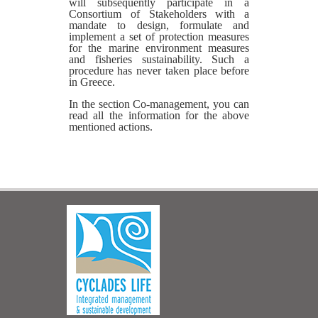
will subsequently participate in a
Consortium of Stakeholders with a
mandate to design, formulate and
implement a set of protection measures
for the marine environment measures
and fisheries sustainability. Such a
procedure has never taken place before
in Greece.
In the section Co-management, you can
read all the information for the above
mentioned actions.