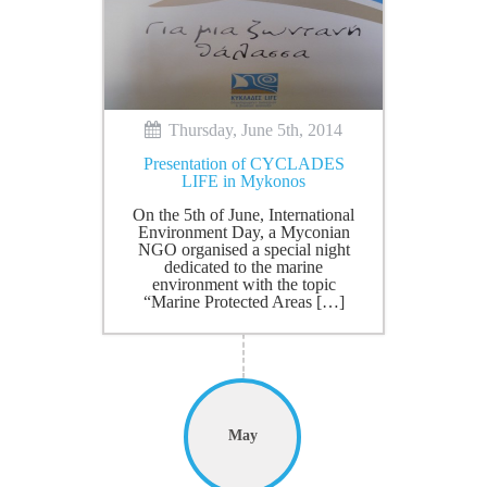
Thursday, June 5th, 2014
Presentation of CYCLADES
LIFE in Mykonos
On the 5th of June, International
Environment Day, a Myconian
NGO organised a special night
dedicated to the marine
environment with the topic
“Marine Protected Areas […]
May