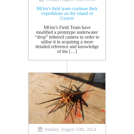
ΜOm’s field team continue their
expeditions on the island of
Gyaros
MOm’s Field Team have
modified a prototype underwater
“drop” tethered camera in order to
utilise it in acquiring a more
detailed reference and knowledge
of the […]
Sunday, August 10th, 2014