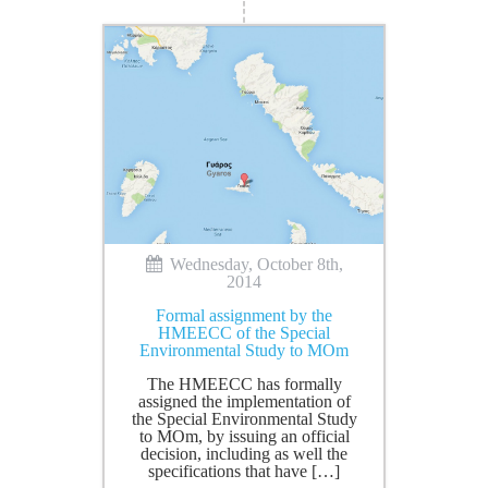
Wednesday, October 8th,
2014
Formal assignment by the
HMEECC of the Special
Environmental Study to MOm
The HMEECC has formally
assigned the implementation of
the Special Environmental Study
to MOm, by issuing an official
decision, including as well the
specifications that have […]