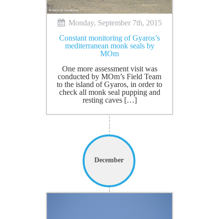
Monday, September 7th, 2015
Constant monitoring of Gyaros’s
mediterranean monk seals by
MOm
One more assessment visit was
conducted by MOm’s Field Team
to the island of Gyaros, in order to
check all monk seal pupping and
resting caves […]
December