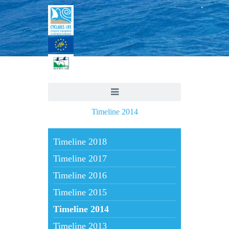
Timeline 2014
Timeline 2018
Timeline 2017
Timeline 2016
Timeline 2015
Timeline 2014
Timeline 2013