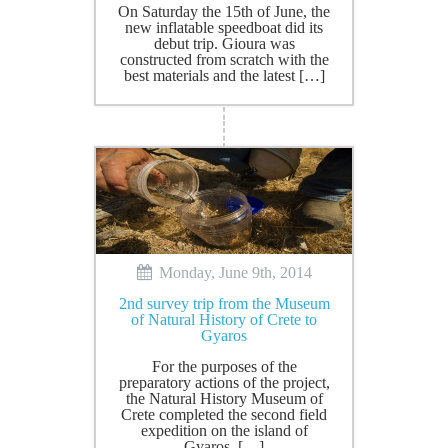
On Saturday the 15th of June, the
new inflatable speedboat did its
debut trip. Gioura was
constructed from scratch with the
best materials and the latest […]
Monday, June 9th, 2014
2nd survey trip from the Museum
of Natural History of Crete to
Gyaros
For the purposes of the
preparatory actions of the project,
the Natural History Museum of
Crete completed the second field
expedition on the island of
Gyaros. […]