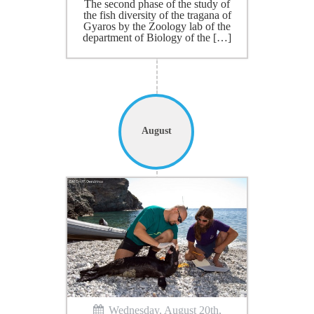
The second phase of the study of
the fish diversity of the tragana of
Gyaros by the Zoology lab of the
department of Biology of the […]
August
Wednesday, August 20th,