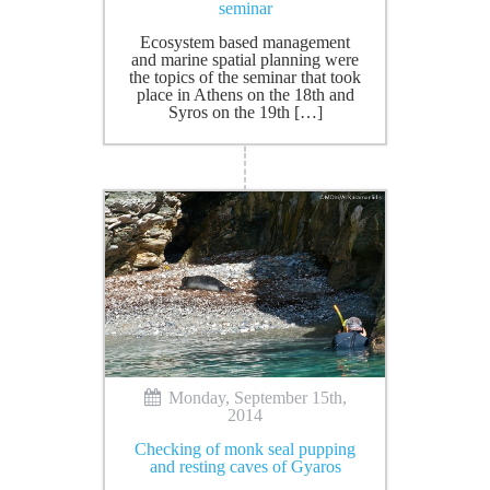
seminar
Ecosystem based management
and marine spatial planning were
the topics of the seminar that took
place in Athens on the 18th and
Syros on the 19th […]
Monday, September 15th,
2014
Checking of monk seal pupping
and resting caves of Gyaros