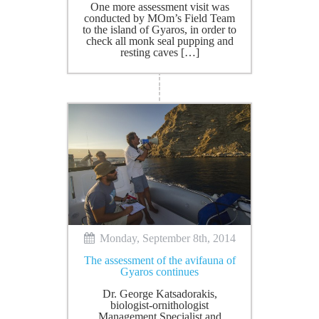
Οne more assessment visit was
conducted by MOm’s Field Team
to the island of Gyaros, in order to
check all monk seal pupping and
resting caves […]
Monday, September 8th, 2014
The assessment of the avifauna of
Gyaros continues
Dr. George Katsadorakis,
biologist-ornithologist
Management Specialist and