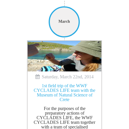
March
Saturday, March 22nd, 2014
1st field trip of the WWF
CYCLADES LIFE team with the
Museum of Natural Science of
Crete
For the purposes of the
preparatory actions of
CYCLADES LIFE, the WWF
CYCLADES LIFE team together
with a team of specialised