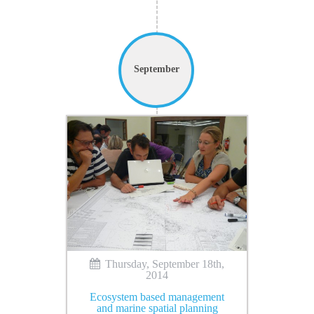
September
Thursday, September 18th,
2014
Ecosystem based management
and marine spatial planning