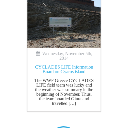
Wednesday, November 5th,
2014
CYCLADES LIFE Information
Board on Gyaros island
The WWF Greece CYCLADES
LIFE field team was lucky and
the weather was summary in the
beginning of November. Thus,
the team boarded Giura and
travelled […]