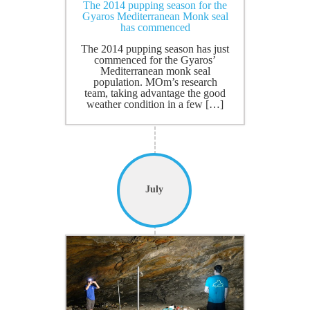
The 2014 pupping season for the
Gyaros Mediterranean Monk seal
has commenced
The 2014 pupping season has just
commenced for the Gyaros’
Mediterranean monk seal
population. MOm’s research
team, taking advantage the good
weather condition in a few […]
July