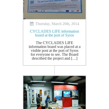
Thursday, March 20th, 2014
CYCLADES LIFE information
board at the port of Syros
The CYCLADES LIFE
information board was placed at a
visible post at the port of Syros
for everyone to see. The Board
described the project and […]