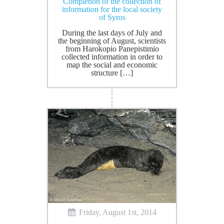
Completion of the collection of
information for the local society
of Syros
During the last days of July and
the beginning of August, scientists
from Harokopio Panepistimio
collected information in order to
map the social and economic
structure […]
Friday, August 1st, 2014