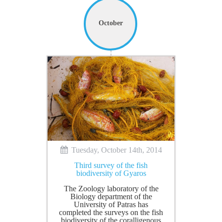
October
Tuesday, October 14th, 2014
Third survey of the fish
biodiversity of Gyaros
The Zoology laboratory of the
Biology department of the
University of Patras has
completed the surveys on the fish
biodiversity of the coralligenous