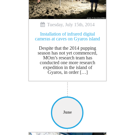
Tuesday, July 15th, 2014
Installation of infrared digital
cameras at caves on Gyaros island
Despite that the 2014 pupping
season has not yet commenced,
MOm’s research team has
conducted one more research
expedition in the island of
Gyaros, in order […]
June