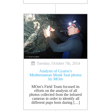
Tuesday, October 7th, 2014
Analysis of Gyaros’s
Mediterranean Monk Seal photos
by MOm
MOm’s Field Team focused its
efforts on the analysis of all
photos collected from the infrared
cameras in order to identify all
different pups born during […]