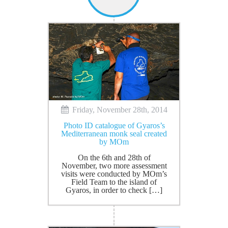
Friday, November 28th, 2014
Photo ID catalogue of Gyaros’s
Mediterranean monk seal created
by MOm
On the 6th and 28th of
November, two more assessment
visits were conducted by MOm’s
Field Team to the island of
Gyaros, in order to check […]