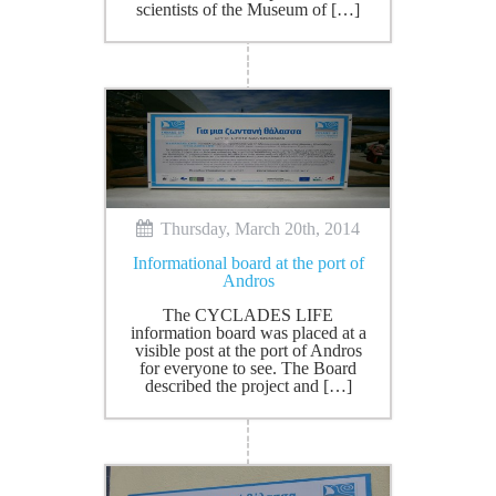
scientists of the Museum of […]
Thursday, March 20th, 2014
Informational board at the port of
Andros
The CYCLADES LIFE
information board was placed at a
visible post at the port of Andros
for everyone to see. The Board
described the project and […]