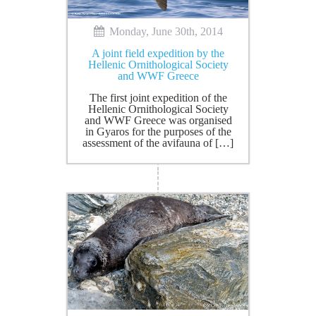
Monday, June 30th, 2014
A joint field expedition by the
Hellenic Ornithological Society
and WWF Greece
The first joint expedition of the
Hellenic Ornithological Society
and WWF Greece was organised
in Gyaros for the purposes of the
assessment of the avifauna of […]