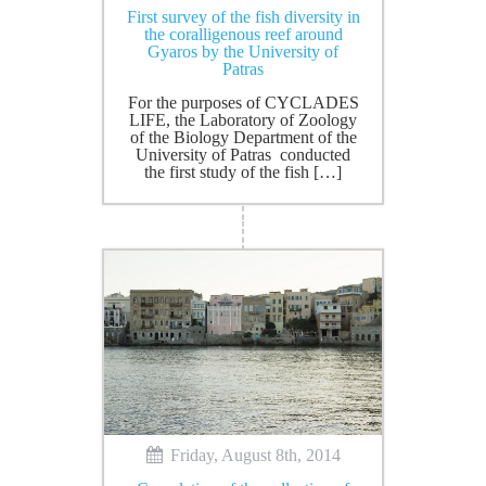
First survey of the fish diversity in
the coralligenous reef around
Gyaros by the University of
Patras
For the purposes of CYCLADES
LIFE, the Laboratory of Zoology
of the Biology Department of the
University of Patras conducted
the first study of the fish […]
Friday, August 8th, 2014