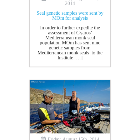
2014
Seal genetic samples were sent by
MOm for analysis
In order to further expedite the
assessment of Gyaros’
Mediterranean monk seal
population MOm has sent nine
genetic samples from
Mediterranean monk seals to the
Institute […]
Friday, August 15th, 2014