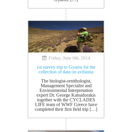
Friday, June 6th, 2014
1st survey trip to Gyaros for the
collection of data on avifauna
The biologist-ornithologist,
Management Specialist and
Environmental Interpretation
expert Dr. George Katsadorakis
together with the CYCLADES
LIFE team of WWF Greece have
completed their first field trip […]