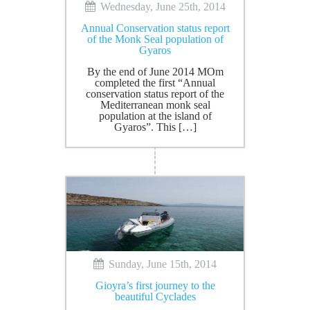
Wednesday, June 25th, 2014
Annual Conservation status report
of the Monk Seal population of
Gyaros
By the end of June 2014 MOm
completed the first “Annual
conservation status report of the
Mediterranean monk seal
population at the island of
Gyaros”. This […]
Sunday, June 15th, 2014
Gioyra’s first journey to the
beautiful Cyclades