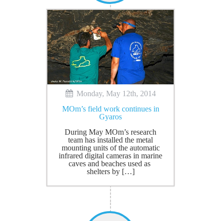
Monday, May 12th, 2014
MOm’s field work continues in
Gyaros
During May MOm’s research
team has installed the metal
mounting units of the automatic
infrared digital cameras in marine
caves and beaches used as
shelters by […]