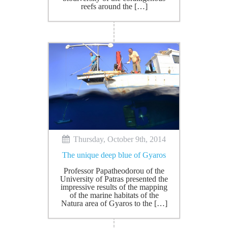
reefs around the […]
Thursday, October 9th, 2014
The unique deep blue of Gyaros
Professor Papatheodorou of the
University of Patras presented the
impressive results of the mapping
of the marine habitats of the
Natura area of Gyaros to the […]