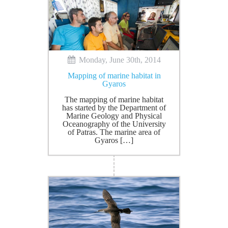
Monday, June 30th, 2014
Mapping of marine habitat in
Gyaros
The mapping of marine habitat
has started by the Department of
Marine Geology and Physical
Oceanography of the University
of Patras. The marine area of
Gyaros […]