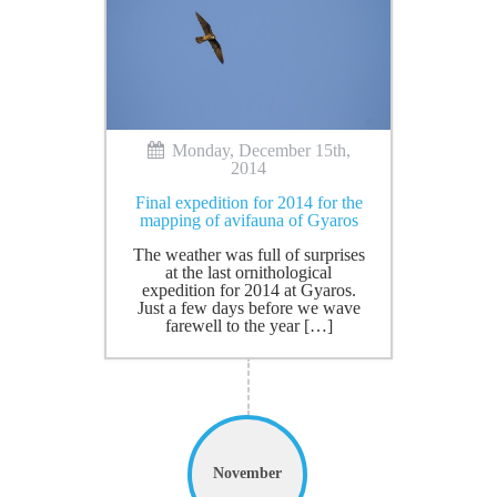
Monday, December 15th,
2014
Final expedition for 2014 for the
mapping of avifauna of Gyaros
The weather was full of surprises
at the last ornithological
expedition for 2014 at Gyaros.
Just a few days before we wave
farewell to the year […]
November