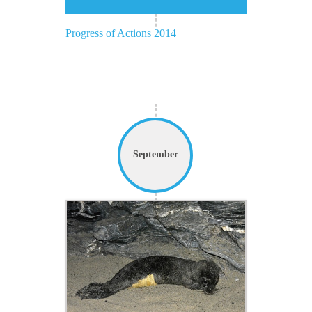
Progress of Actions 2014
September