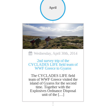
April
Wednesday, April 30th, 2014
2nd survey trip of the
CYCLADES LIFE field team of
WWF Greece to Gyaros
The CYCLADES LIFE field
team of WWF Greece visited the
island of Gyaros for the second
time. Together with the
Explosives Ordnance Disposal
unit of the […]