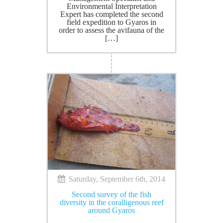
Environmental Interpretation
Expert has completed the second
field expedition to Gyaros in
order to assess the avifauna of the
[…]
Saturday, September 6th, 2014
Second survey of the fish
diversity in the coralligenous reef
around Gyaros