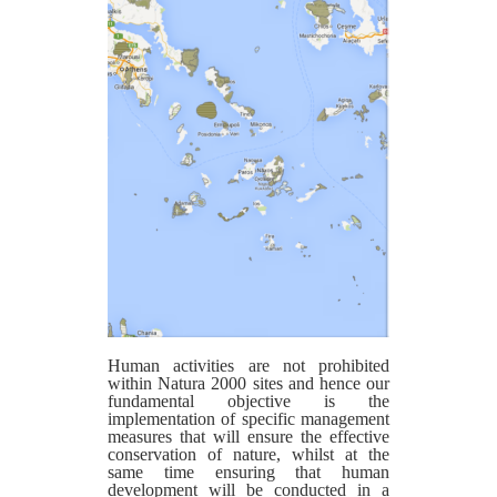
Human activities are not prohibited
within Natura 2000 sites and hence our
fundamental objective is the
implementation of specific management
measures that will ensure the effective
conservation of nature, whilst at the
same time ensuring that human
development will be conducted in a