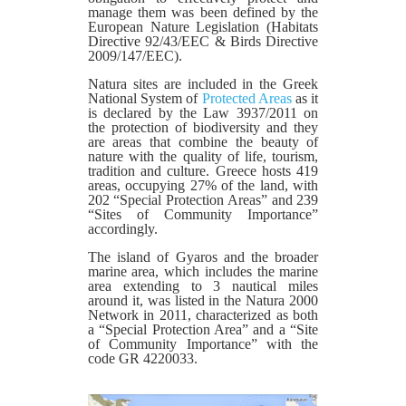
manage them was been defined by the
European Nature Legislation (Habitats
Directive 92/43/EEC & Birds Directive
2009/147/EEC).
Natura sites are included in the Greek
National System of
Protected Areas
as it
is declared by the Law 3937/2011 on
the protection of biodiversity and they
are areas that combine the beauty of
nature with the quality of life, tourism,
tradition and culture. Greece hosts 419
areas, occupying 27% of the land, with
202 “Special Protection Areas” and 239
“Sites of Community Importance”
accordingly.
The island of Gyaros and the broader
marine area, which includes the marine
area extending to 3 nautical miles
around it, was listed in the Natura 2000
Network in 2011, characterized as both
a “Special Protection Area” and a “Site
of Community Importance” with the
code GR 4220033.