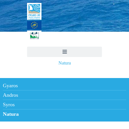
Natura
Gyaros
Andros
Syros
Natura