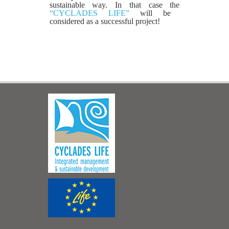
sustainable way. In that case the
“CYCLADES LIFE”
will be
considered as a successful project!