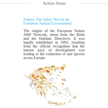
Action Areas
Natura: The Safety Net for the
European Natural Environment!
The origins of the European Natura
2000 Network, stems from the Birds
and the Habitats Directives. It was
legally established in 1992, resulting
from the official recognition that the
intense pace of development was
leading to the extinction of rare species
across Europe.