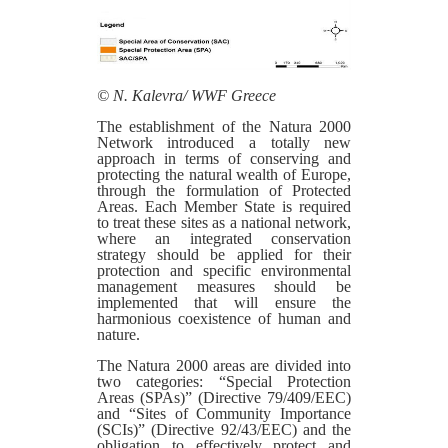
© N. Kalevra/ WWF Greece
The establishment of the Natura 2000
Network introduced a totally new
approach in terms of conserving and
protecting the natural wealth of Europe,
through the formulation of Protected
Areas. Each Member State is required
to treat these sites as a national network,
where an integrated conservation
strategy should be applied for their
protection and specific environmental
management measures should be
implemented that will ensure the
harmonious coexistence of human and
nature.
The Natura 2000 areas are divided into
two categories: “Special Protection
Areas (SPAs)” (Directive 79/409/EEC)
and “Sites of Community Importance
(SCIs)” (Directive 92/43/EEC) and the
obligation to effectively protect and