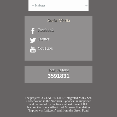
Social Media
Facebook
Twitter
YouTube
Total Visitors:
3591831
The project CYCLADES LIFE “Integrated Monk Seal
Conservation in the Northern Cyclades” is supported
and co funded by the financial instrument LIFE
Nature, the Prince Albert II of Monaco Foundation
"http://www.fpa2.com" and from the Green Fund.