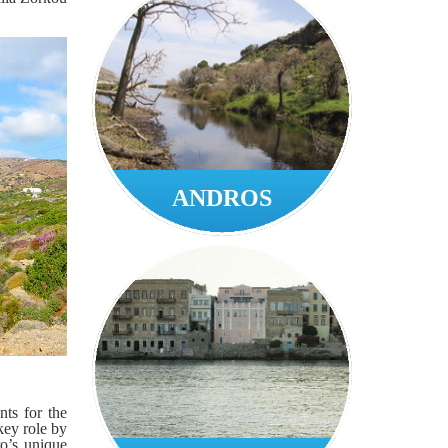
ANDROS
ts for the
key role by
ro’s unique