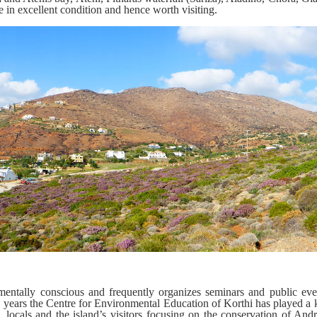
 in excellent condition and hence worth visiting.
entally conscious and frequently organizes seminars and public even
w years the Centre for Environmental Education of Korthi has played a 
, locals and the island’s visitors focusing on the conservation of And