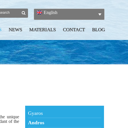
English
S
NEWS
MATERIALS
CONTACT
BLOG
Gyaros
 the unique
dant of the
Andros