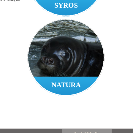
SYROS
NATURA