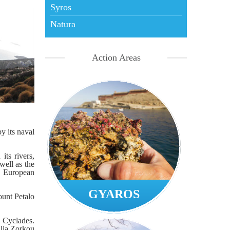
Syros
Natura
Action Areas
y its naval
its rivers,
well as the
f European
GYAROS
ount Petalo
e Cyclades.
alia Zorkou