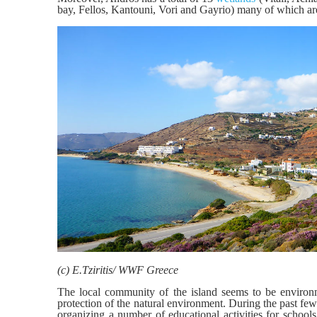
bay, Fellos, Kantouni, Vori and Gayrio) many of which are
(c) E.Tziritis/ WWF Greece
The local community of the island seems to be environm
protection of the natural environment. During the past fe
organizing a number of educational activities for schools