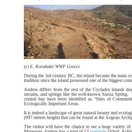
(c) E. Korakaki/ WWF Greece
During the 3rd century BC, the island became the main cent
tradition since the island possessed one of the biggest com
Andros differs from the rest of the Cyclades islands due 
streams, and springs like the well-known Sariza Spring. Th
central bay have been identified as “Sites of Commun
Ecologically Important Areas.
It is indeed a landscape of great natural beauty and ecol
(997 meters height) that can be found at the Aegean Archi
The visitor will have the chance to see a huge variety of
Moreover, Andros has a total of 13
wetlands
(Vitali, Achl