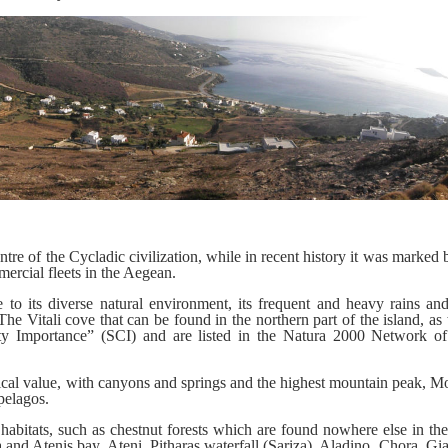
re of the Cycladic civilization, while in recent history it was marked b
mercial fleets in the Aegean.
to its diverse natural environment, its frequent and heavy rains and 
e Vitali cove that can be found in the northern part of the island, as 
ity Importance” (SCI) and are listed in the Natura 2000 Network o
ogical value, with canyons and springs and the highest mountain peak, M
pelagos.
 habitats, such as chestnut forests which are found nowhere else in th
a and Atenis bay, Ateni, Pitharas waterfall (Sariza), Aladino, Chora, Gi