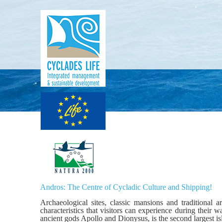
Andros: The Centre of Cycladic Culture and Shipping!
Archaeological sites, classic mansions and traditional 
characteristics that visitors can experience during their
ancient gods Apollo and Dionysus, is the second largest i