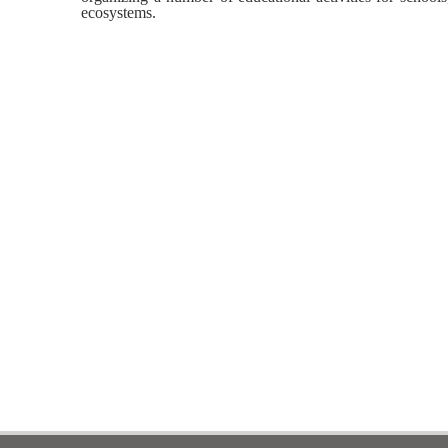
ecosystems.