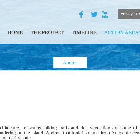
F
L
X
HOME
THE PROJECT
TIMELINE
ACTION AREA
Andros
architecture, museums, hiking trails and rich vegetation are some of
 wandering on the island. Andros, that took its name from Anios, descen
sland of Cyclades.