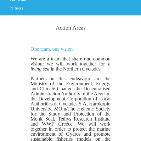
Partners
Action Areas
One team, one vision
We are a team that share one common
vision: we will work together for
a
living sea
in the Northern Cyclades.
Partners in this endeavour are the
Ministry of the Environment, Energy
and Climate Change, the Decentralised
Administration Authority of the Aegean,
the Development Corporation of Local
Authorities of Cyclades S.A, Harokopio
University, MOm/The Hellenic Society
for the Study and Protection of the
Monk Seal, Tethys Research Institute
and WWF Greece. We will work
together in order to protect the marine
environment of Gyaros and promote
sustainable fisheries models on the