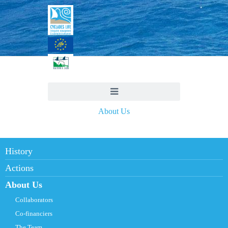
About Us
History
Actions
About Us
Collaborators
Co-financiers
The Team