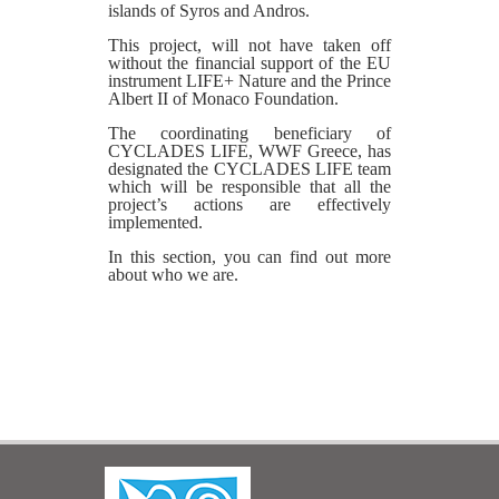
islands of Syros and Andros.
This project, will not have taken off
without the financial support of the EU
instrument LIFE+ Nature and the Prince
Albert II of Monaco Foundation.
The coordinating beneficiary of
CYCLADES LIFE, WWF Greece, has
designated the CYCLADES LIFE team
which will be responsible that all the
project’s actions are effectively
implemented.
In this section, you can find out more
about who we are.