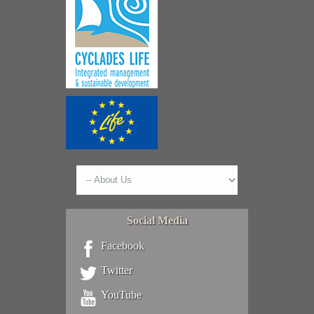
Social Media
Facebook
Twitter
YouTube