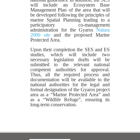
will include an Ecosystem Base
Management Plan of the area that will
be developed following the principles of
marine Spatial Planning leading to a
participatory co-management
administration for the Gyaros
Natura
2000 site
and the proposed Marine
Protected Area.
Upon their completion the SES and ES
studies, which will include two
necessary legislation drafts will be
submitted to the relevant national
competent authorities for approval.
Thus, all the required process and
documentation will be available to the
national authorities for the legal and
formal designation of the Gyaros project
area as a “Marine Protected Area” and
as a “Wildlife Refuge”, ensuring its
long-term conservation.