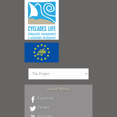
Social Media
Facebook
Twitter
YouTube