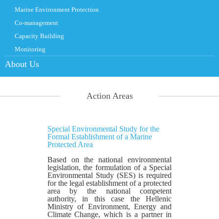
Marine Environment Protection
Co-management
Capacity Building
Monitoring
About Us
Action Areas
Special Environmental Study for the
Formal Establishment of a Marine
Protected Area
Based on the national environmental
legislation, the formulation of a Special
Environmental Study (SES) is required
for the legal establishment of a protected
area by the national competent
authority, in this case the Hellenic
Ministry of Environment, Energy and
Climate Change, which is a partner in