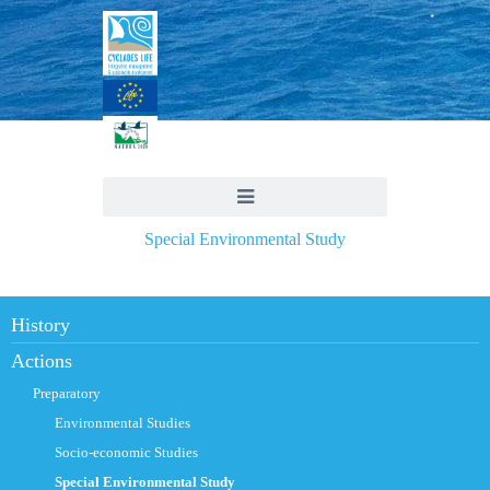
Special Environmental Study
History
Actions
Preparatory
Environmental Studies
Socio-economic Studies
Special Environmental Study