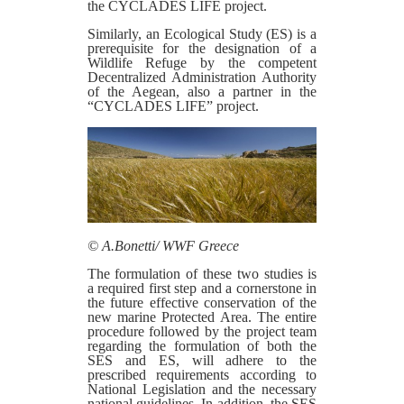
the CYCLADES LIFE project.
Similarly, an Ecological Study (ES) is a
prerequisite for the designation of a
Wildlife Refuge by the competent
Decentralized Administration Authority
of the Aegean, also a partner in the
“CYCLADES LIFE” project.
© Α.Bonetti/ WWF Greece
The formulation of these two studies is
a required first step and a cornerstone in
the future effective conservation of the
new marine Protected Area. The entire
procedure followed by the project team
regarding the formulation of both the
SES and ES, will adhere to the
prescribed requirements according to
National Legislation and the necessary
national guidelines. In addition, the SES