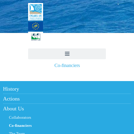
Co-financiers
History
Actions
About Us
Collaborators
Co-financiers
The Team