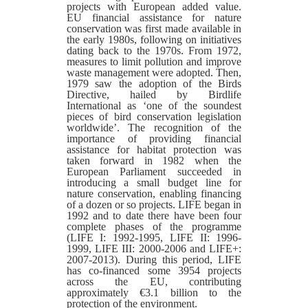
projects with European added value.
EU financial assistance for nature
conservation was first made available in
the early 1980s, following on initiatives
dating back to the 1970s. From 1972,
measures to limit pollution and improve
waste management were adopted. Then,
1979 saw the adoption of the Birds
Directive, hailed by Birdlife
International as ‘one of the soundest
pieces of bird conservation legislation
worldwide’. The recognition of the
importance of providing financial
assistance for habitat protection was
taken forward in 1982 when the
European Parliament succeeded in
introducing a small budget line for
nature conservation, enabling financing
of a dozen or so projects. LIFE began in
1992 and to date there have been four
complete phases of the programme
(LIFE I: 1992-1995, LIFE II: 1996-
1999, LIFE III: 2000-2006 and LIFE+:
2007-2013). During this period, LIFE
has co-financed some 3954 projects
across the EU, contributing
approximately €3.1 billion to the
protection of the environment.