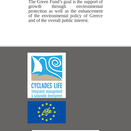
The Green Fund’s goal is the support of
growth through environmental
protection as well as the enhancement
of the environmental policy of Greece
and of the overall public interest.