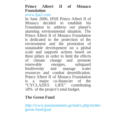
Prince Albert II of Monaco
Foundation
www.fpa2.com
In June 2006, HSH Prince Albert II of
Monaco decided to establish his
Foundation to address our planet’s
alarming environmental situation. The
Prince Albert II of Monaco Foundation
is dedicated to the protection of the
environment and the promotion of
sustainable development on a global
scale and supports actions based on
three pillars in order to limit the effects
of climate change and promote
renewable energies, safeguard
biodiversity and manage water
resources and combat desertification.
Prince Albert II of Monaco Foundation
is a major co-financier of the
“CYCLADES LIFE” contributing
18% of the project’s total budget.
The Green Fund
http://www.prasinotameio.gr/index.php/en/the-
green-fund/goal