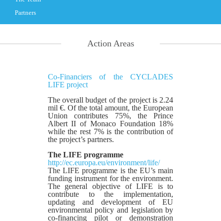
Partners
Action Areas
Co-Financiers of the CYCLADES
LIFE project
The overall budget of the project is 2.24
mil €. Of the total amount, the European
Union contributes 75%, the Prince
Albert II of Monaco Foundation 18%
while the rest 7% is the contribution of
the project’s partners.
The LIFE programme
http://ec.europa.eu/environment/life/
The LIFE programme is the EU’s main
funding instrument for the environment.
The general objective of LIFE is to
contribute to the implementation,
updating and development of EU
environmental policy and legislation by
co-financing pilot or demonstration