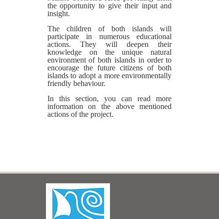
the opportunity to give their input and
insight.
The children of both islands will
participate in numerous educational
actions. They will deepen their
knowledge on the unique natural
environment of both islands in order to
encourage the future citizens of both
islands to adopt a more environmentally
friendly behaviour.
In this section, you can read more
information on the above mentioned
actions of the project.