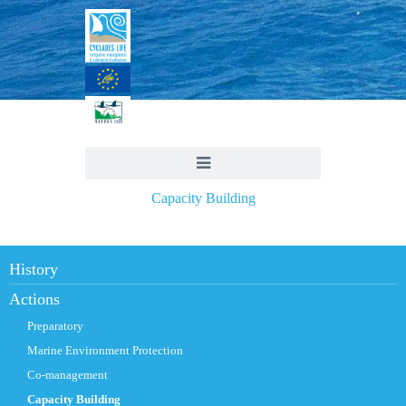
Capacity Building
History
Actions
Preparatory
Marine Environment Protection
Co-management
Capacity Building