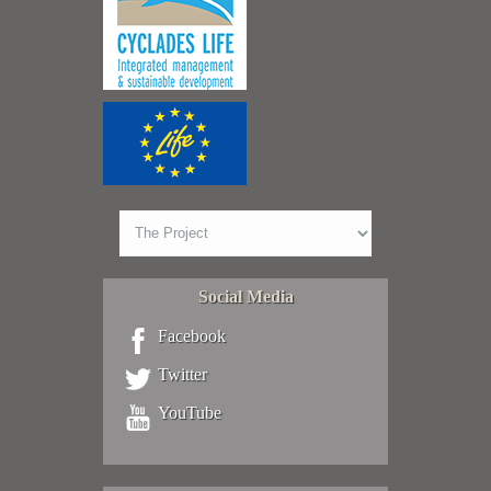
Social Media
Facebook
Twitter
YouTube