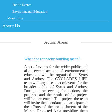
Public Events
Environmental Education
Monitoring
About Us
Action Areas
What does capacity building mean?
A set of events for the wider public and
also several actions of environmental
education will be organised in Syros
and Andros. The CYCLADES LIFE
team will organise a set of events for the
broader public of Syros and Andros.
During these events, the actions, the
progress and the results of the project
will be presented. The project the team
will invite the attendants to participate in
the efforts of the establishment of the
Marine Protected Area providing them