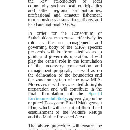
the key stakeholders of local
community, such as local municipalities
and other regional or authorities,
professional and amateur fishermen,
tourist business associations, divers, and
local and national NGOs.
In order for the Consortium of
Stakeholders to exercise effectively its
role as the co management and
governing body of the MPA, specific
protocols will be formulated so as to
guide and govern its operation. It will
play the central role in the formulation
of the necessary conservation and
management proposals, as well as on
the delineation of the boundaries and
the zonation system of the new MPA.
Moreover, it will be consulted during its
preparation and will contribute in the
final formulation of the
Special
Environmental Study
, agreeing upon the
required Ecosystem Based Management
Plan, which will be part of the official
establishment of the Wildlife Refuge
and the Marine Protected Area.
The above procedure will ensure the