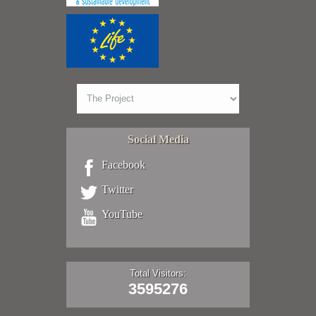
Social Media
Facebook
Twitter
YouTube
Total Visitors:
3595276