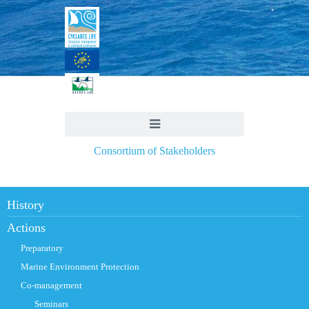
Consortium of Stakeholders
History
Actions
Preparatory
Marine Environment Protection
Co-management
Seminars