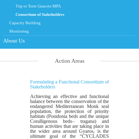
Trip to Torre Guaceto MPA
Consortium of Stakeholders
Capacity Building
Monitoring
About Us
Action Areas
Formulating a Functional Consortium of
Stakeholders
Achieving an effective and functional
balance between the conservation of the
endangered Mediterranean Monk seal
population, the protection of priority
habitats (Posidonia beds and the unique
Coralligenous beds– tragana) and
human activities that are taking place in
the wider area around Gyaros, is the
ultimate goal of the “CYCLADES