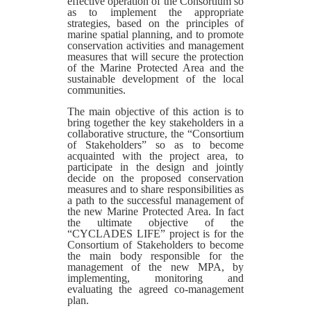
effective operation of the Consortium so
as to implement the appropriate
strategies, based on the principles of
marine spatial planning, and to promote
conservation activities and management
measures that will secure the protection
of the Marine Protected Area and the
sustainable development of the local
communities.
The main objective of this action is to
bring together the key stakeholders in a
collaborative structure, the “Consortium
of Stakeholders” so as to become
acquainted with the project area, to
participate in the design and jointly
decide on the proposed conservation
measures and to share responsibilities as
a path to the successful management of
the new Marine Protected Area. In fact
the ultimate objective of the
“CYCLADES LIFE” project is for the
Consortium of Stakeholders to become
the main body responsible for the
management of the new MPA, by
implementing, monitoring and
evaluating the agreed co-management
plan.