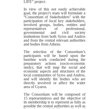
LIFE” project.
In view of this not easily achievable
goal, the project’s team will formulate a
“Consortium of Stakeholders” with the
participation of local key stakeholders,
involved groups, bodies, entities and
representatives of professional,
governmental and civil society
institutions from both Syros and Andros
and from the central relevant authorities
and bodies from Athens.
The selection of the Consortium’s
participants will be based upon the
baseline work conducted during the
preparatory actions (socio-economic
study), that will map the social and
economic aspects and structures of the
local communities of Syros and Andros,
and will identify the bodies who are
directly involved or affect the wider
area of Gyaros.
The Consortium will be composed of
15 representatives and the objective of
its membership is to represent as fully as
possible the central authorities as well as