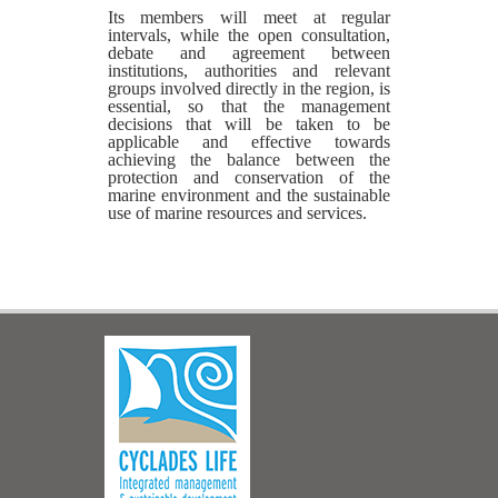
Its members will meet at regular
intervals, while the open consultation,
debate and agreement between
institutions, authorities and relevant
groups involved directly in the region, is
essential, so that the management
decisions that will be taken to be
applicable and effective towards
achieving the balance between the
protection and conservation of the
marine environment and the sustainable
use of marine resources and services.