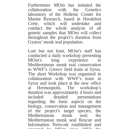
Furthermore MOm has initiated the
collaboration with the Genetics
laboratory of the Hellenic Centre for
Marine Research, based in Heraklion
Crete, which will undertake and
conduct the whole analysis of all
genetic samples that MOm will collect
throughout the project’s duration from
Gyaros’ monk seal population.
Last but not least, MOm’s staff has
conducted a daily workshop presenting
MOm’s long experience in
Mediterranean monk seal conservation
to WWF’s Greece field team at Syros.
The short Workshop was organised in
collaboration with WWF’s team in
Syros and took place at the new office
at Hermoupolis. The workshop’s
duration was approximately 4 hours and
included detailed presentations
regarding: the basic aspects on the
biology, conservation and management
of the project’s target species, the
Mediterranean monk seal; the
Mediterranean monk seal Rescue and
Information Network established and