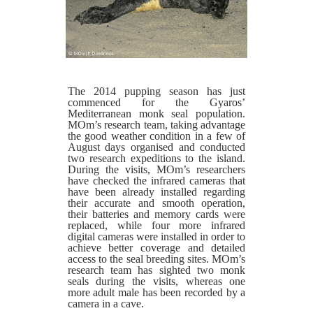
The 2014 pupping season has just
commenced for the Gyaros’
Mediterranean monk seal population.
MOm’s research team, taking advantage
the good weather condition in a few of
August days organised and conducted
two research expeditions to the island.
During the visits, MOm’s researchers
have checked the infrared cameras that
have been already installed regarding
their accurate and smooth operation,
their batteries and memory cards were
replaced, while four more infrared
digital cameras were installed in order to
achieve better coverage and detailed
access to the seal breeding sites. MOm’s
research team has sighted two monk
seals during the visits, whereas one
more adult male has been recorded by a
camera in a cave.