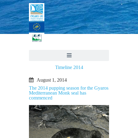
Timeline 2014
August 1, 2014
The 2014 pupping season for the Gyaros
Mediterranean Monk seal has
commenced