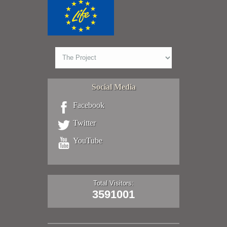
Social Media
Facebook
Twitter
YouTube
Total Visitors:
3591001