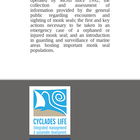
operated by MOm since 1992; the
collection and assessment of
information provided by the general
public regarding encounters and
sighting of monk seals; the first and key
actions necessary to be taken in an
emergency case of a orphaned or
injured monk seal; and an introduction
in guarding and surveillance of marine
areas hosting important monk seal
populations.