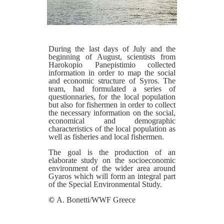
During the last days of July and the
beginning of August, scientists from
Harokopio Panepistimio collected
information in order to map the social
and economic structure of Syros. The
team, had formulated a series of
questionnaries, for the local population
but also for fishermen in order to collect
the necessary information on the social,
economical and demographic
characteristics of the local population as
well as fisheries and local fishermen.
The goal is the production of an
elaborate study on the socioeconomic
environment of the wider area around
Gyaros which will form an integral part
of the Special Environmental Study.
©
A. Bonetti/WWF Greece