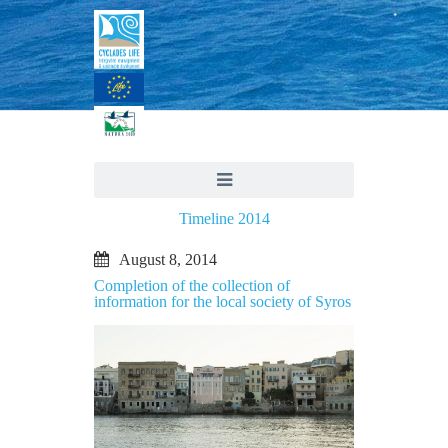
Timeline 2014
August 8, 2014
Completion of the collection of
information for the local society of Syros