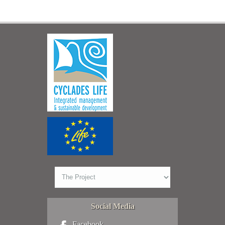
Social Media
Facebook