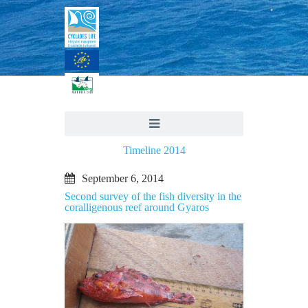
Timeline 2014
September 6, 2014
Second survey of the fish diversity in the
coralligenous reef around Gyaros