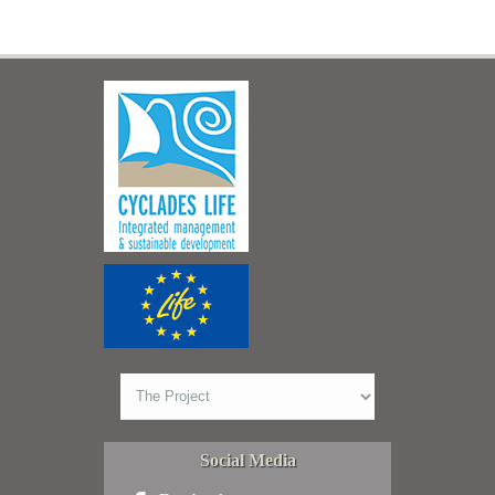
Social Media