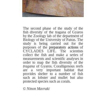
The second phase of the study of the
fish diversity of the tragana of Gyaros
by the Zoology lab of the department of
Biology of the University of Patras. The
study is being carried out for the
purposes of the
preparatory actions
of
CYCLADES LIFE. The scientists
collect the fish and make a series of
measurements and scientific analyses in
order to map the fish diversity of the
tragana
of Gyaros. Coralligenous reefs
are a very important habitat that
provides shelter to a number of fish
such as lobster and mullet but also
protected species such as corals.
©
Ninon Mavraki