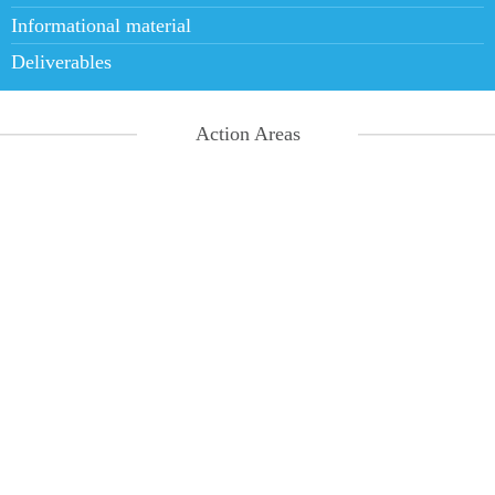
Informational material
Deliverables
Action Areas