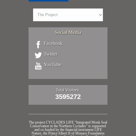
Social Media
Facebook
Twitter
YouTube
Total Visitors:
3595272
The project CYCLADES LIFE “Integrated Monk Seal
Conservation in the Northern Cyclades” is supported
and co funded by the financial instrument LIFE
Nature, the Prince Albert II of Monaco Foundation