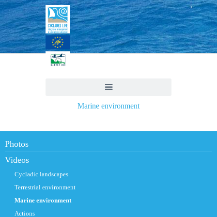
Marine environment
Photos
Videos
Cycladic landscapes
Terrestrial environment
Marine environment
Actions