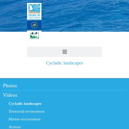
Cycladic landscapes
Photos
Videos
Cycladic landscapes
Terrestrial environment
Marine environment
Actions