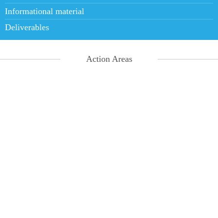
Informational material
Deliverables
Action Areas