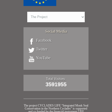
Social Media
Facebook
Twitter
YouTube
Total Visitors:
3591955
The project CYCLADES LIFE “Integrated Monk Seal
Conservation in the Northern Cyclades” is supported
and co funded by the financial instrument LIFE