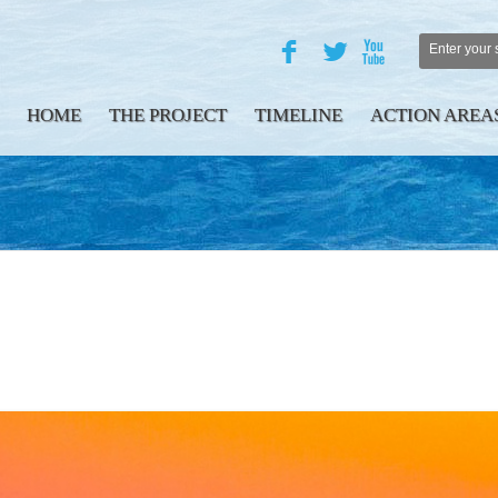
F
L
X
HOME
THE PROJECT
TIMELINE
ACTION AREA