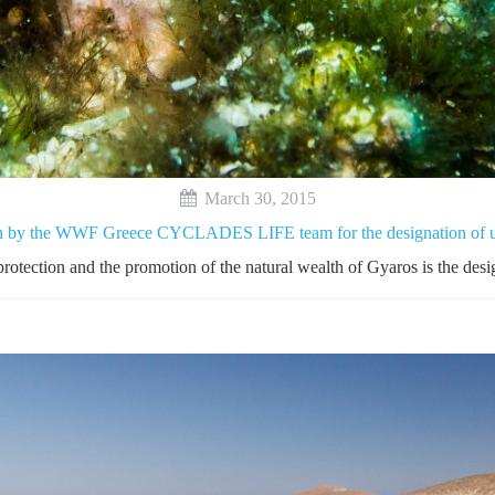
March 30, 2015
on by the WWF Greece CYCLADES LIFE team for the designation of un
protection and the promotion of the natural wealth of Gyaros is the desig