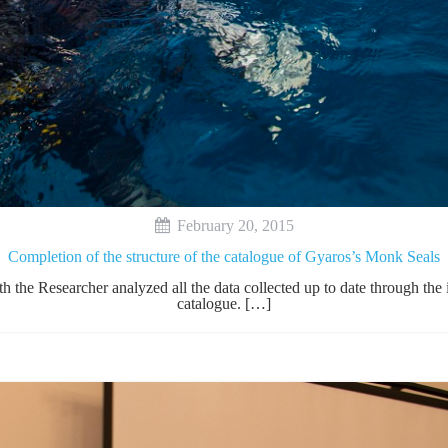
February 20, 2015
Completion of the structure of the catalogue of Gyaros’s Monk Seals
h the Researcher analyzed all the data collected up to date through th
catalogue. […]