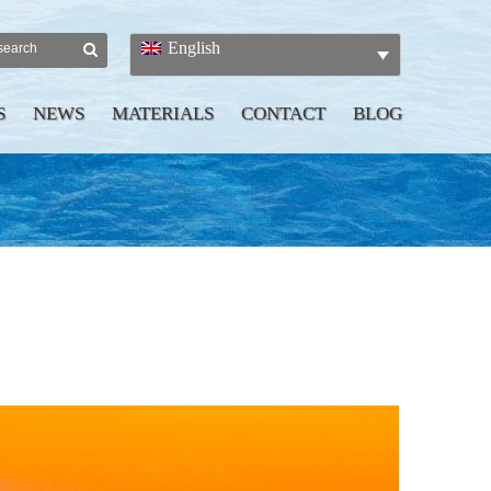
English
S
NEWS
MATERIALS
CONTACT
BLOG