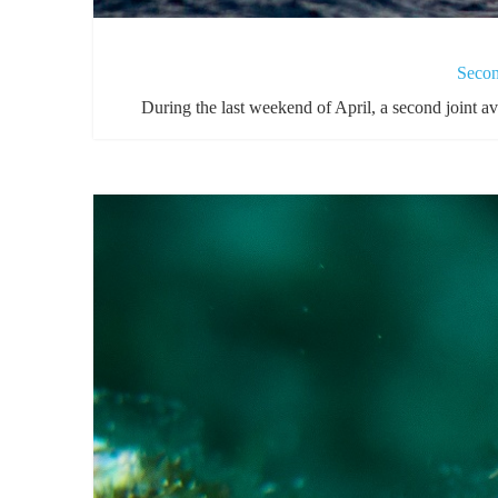
Secon
During the last weekend of April, a second joint 