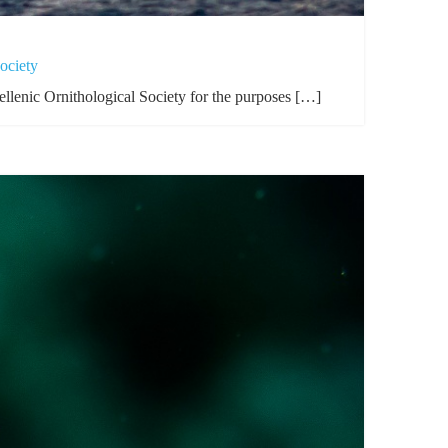
ociety
llenic Ornithological Society for the purposes […]