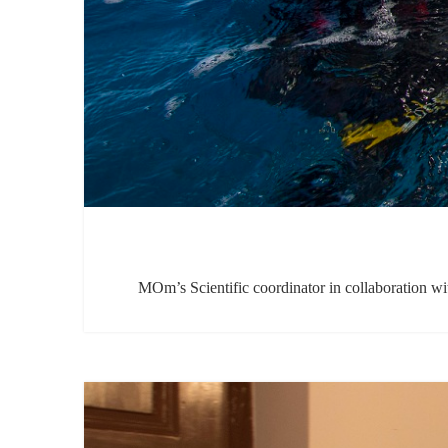
MOm’s Scientific coordinator in collaboration wit