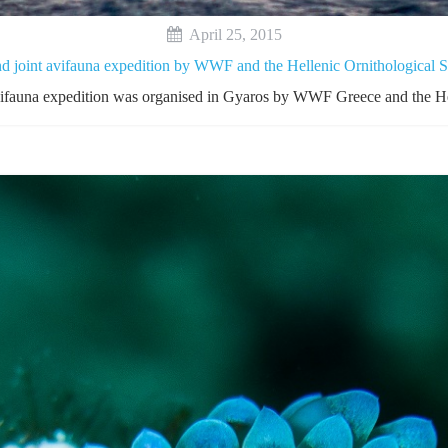
April 25, 2015
d joint avifauna expedition by WWF and the Hellenic Ornithological S
avifauna expedition was organised in Gyaros by WWF Greece and the He