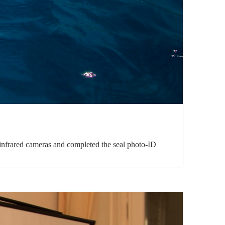
e infrared cameras and completed the seal photo-ID