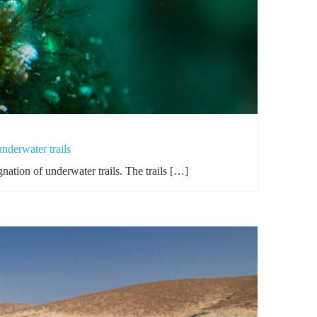
derwater trails
nation of underwater trails. The trails […]