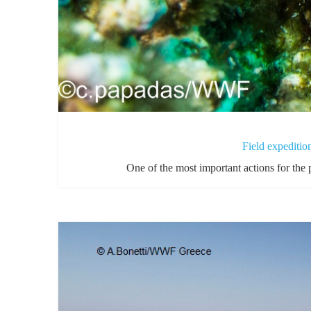
Field expediti
One of the most important actions for the 