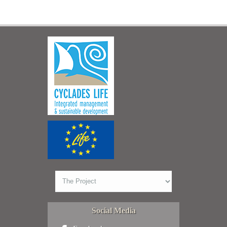
Social Media