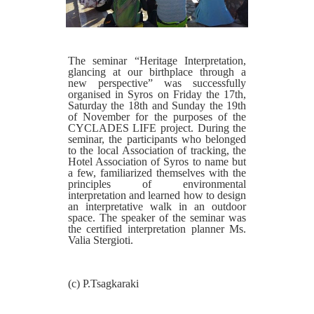
The seminar “Heritage Interpretation,
glancing at our birthplace through a
new perspective” was successfully
organised in Syros on Friday the 17th,
Saturday the 18th and Sunday the 19th
of November for the purposes of the
CYCLADES LIFE project. During the
seminar, the participants who belonged
to the local Association of tracking, the
Hotel Association of Syros to name but
a few, familiarized themselves with the
principles of environmental
interpretation and learned how to design
an interpretative walk in an outdoor
space. The speaker of the seminar was
the certified interpretation planner Ms.
Valia Stergioti.
(c) P.Tsagkaraki