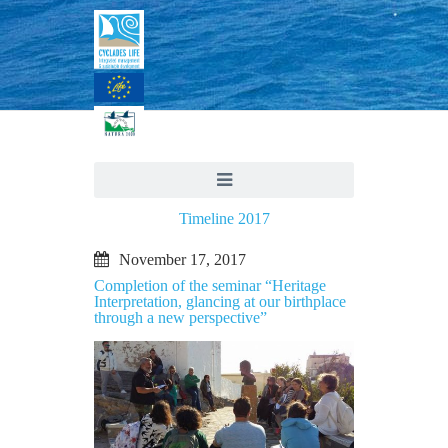
Timeline 2017
November 17, 2017
Completion of the seminar “Heritage
Interpretation, glancing at our birthplace
through a new perspective”