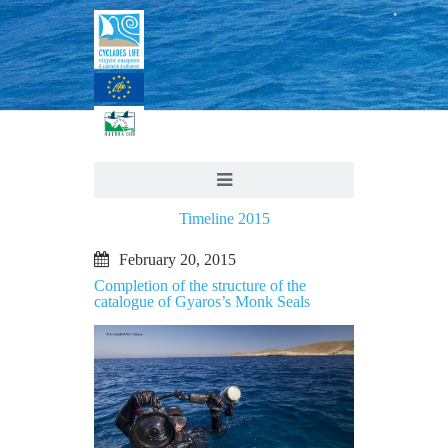
Timeline 2015
February 20, 2015
Completion of the structure of the
catalogue of Gyaros’s Monk Seals