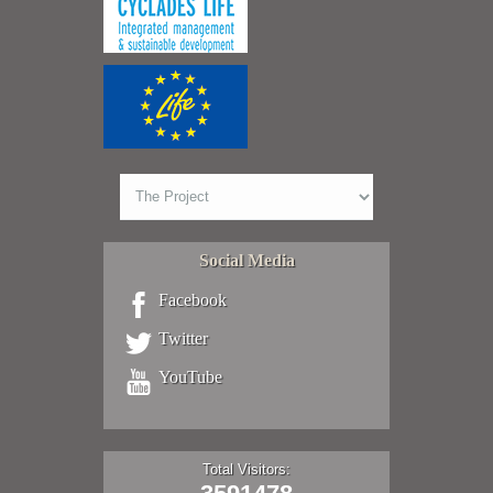
Social Media
Facebook
Twitter
YouTube
Total Visitors: