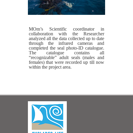
MOm’s Scientific coordinator in
collaboration with the Researcher
analyzed all the data collected up to date
through the infrared cameras and
completed the seal photo-ID catalogue.
The catalogue contains all
“recognizable” adult seals (males and
females) that were recorded up till now
within the project area.