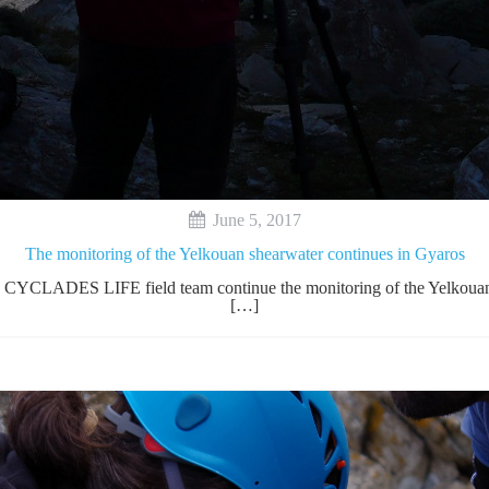
June 5, 2017
The monitoring of the Yelkouan shearwater continues in Gyaros
he CYCLADES LIFE field team continue the monitoring of the Yelkouan S
[…]