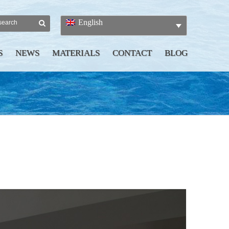
English
S
NEWS
MATERIALS
CONTACT
BLOG