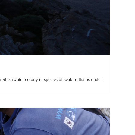
hearwater colony (a species of seabird that is under