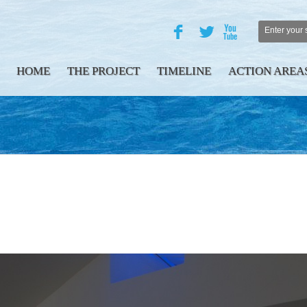
F
L
X
HOME
THE PROJECT
TIMELINE
ACTION AREA