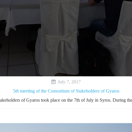
July 7, 2017
5th meeting of the Consortium of Stakeholders of Gyaros
takeholders of Gyaros took place on the 7th of July in Syros. During