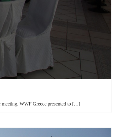
 the meeting, WWF Greece presented to […]