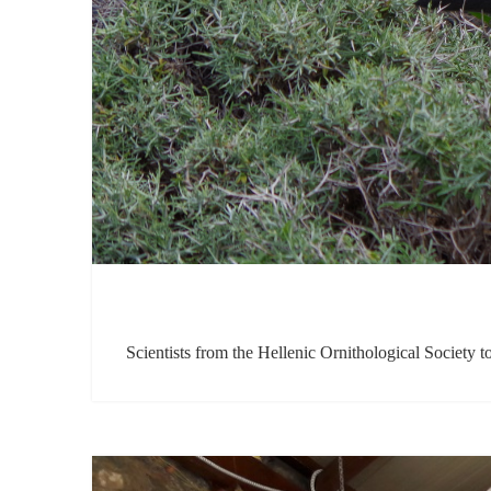
Scientists from the Hellenic Ornithological Societ