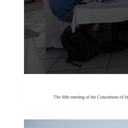
The fifth meeting of the Consortium of S