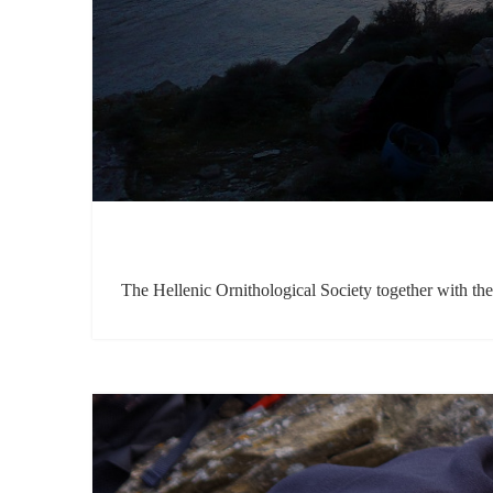
The Hellenic Ornithological Society together with t