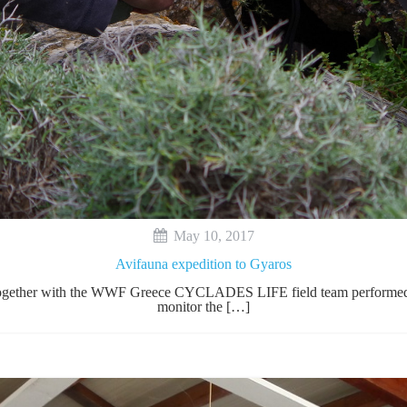
May 10, 2017
Avifauna expedition to Gyaros
y together with the WWF Greece CYCLADES LIFE field team performed t
monitor the […]