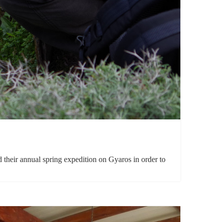
heir annual spring expedition on Gyaros in order to