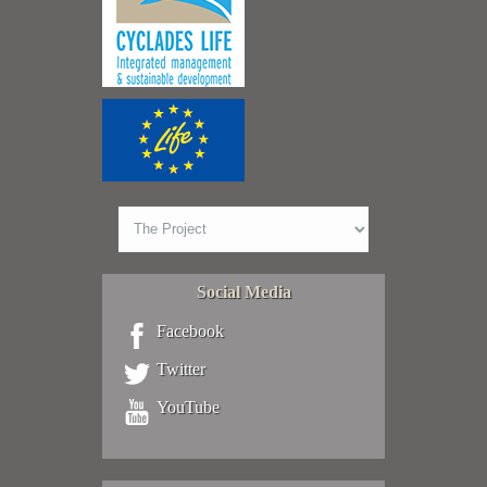
Social Media
Facebook
Twitter
YouTube