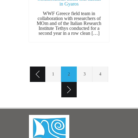
in Gyaros
WWF Greece field team in
collaboration with researchers of
MOm and of the Italian Research
Institute Tethys conducted for a
second year in a row clean […]
1
2
3
4