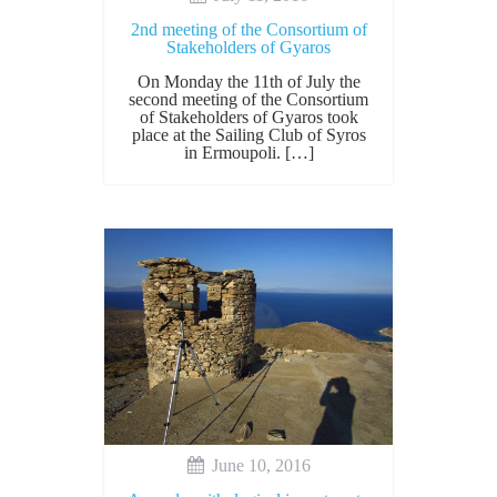
2nd meeting of the Consortium of
Stakeholders of Gyaros
On Monday the 11th of July the
second meeting of the Consortium
of Stakeholders of Gyaros took
place at the Sailing Club of Syros
in Ermoupoli. […]
June 10, 2016