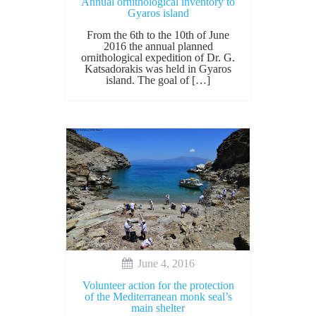
Annual ornithological inventory to
Gyaros island
From the 6th to the 10th of June
2016 the annual planned
ornithological expedition of Dr. G.
Katsadorakis was held in Gyaros
island. The goal of […]
June 4, 2016
Volunteer action for the protection
of the Mediterranean monk seal’s
main shelter