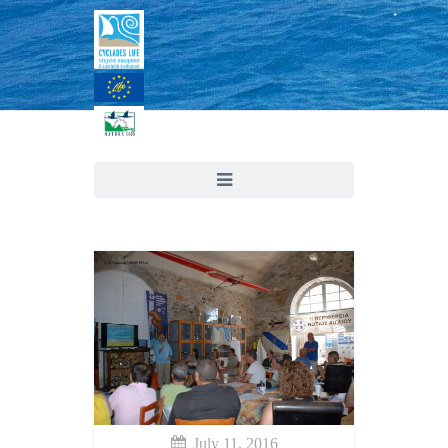
July 11, 2016