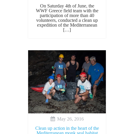
On Saturday 4th of June, the
WWF Greece field team with the
participation of more than 40
volunteers, conducted a clean up
expedition of the Mediterranean
[…]
May 26, 2016
Clean up action in the heart of the
Mediterranean monk seal habitat