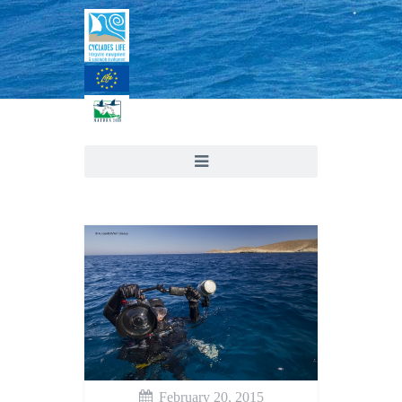
February 20, 2015