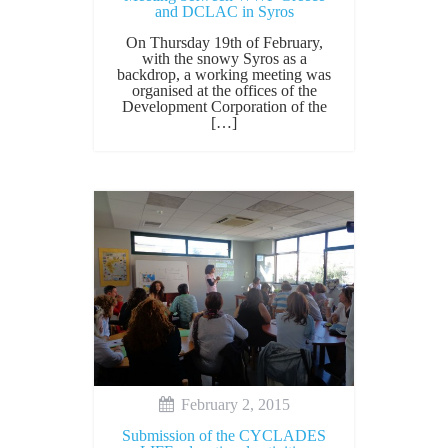
and DCLAC in Syros
On Thursday 19th of February,
with the snowy Syros as a
backdrop, a working meeting was
organised at the offices of the
Development Corporation of the
[…]
February 2, 2015
Submission of the CYCLADES