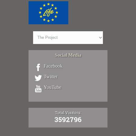
Social Media
Facebook
Twitter
YouTube
Total Visitors:
3592796