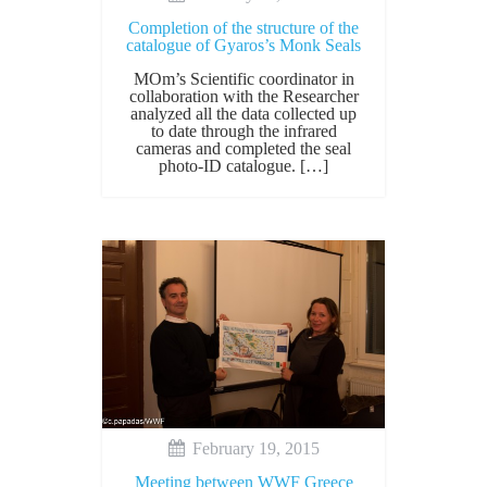
Completion of the structure of the
catalogue of Gyaros’s Monk Seals
MOm’s Scientific coordinator in
collaboration with the Researcher
analyzed all the data collected up
to date through the infrared
cameras and completed the seal
photo-ID catalogue. […]
February 19, 2015
Meeting between WWF Greece