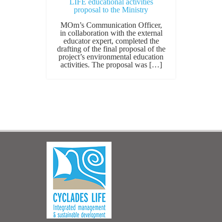
LIFE educational activities
proposal to the Ministry
MOm’s Communication Officer,
in collaboration with the external
educator expert, completed the
drafting of the final proposal of the
project’s environmental education
activities. The proposal was […]