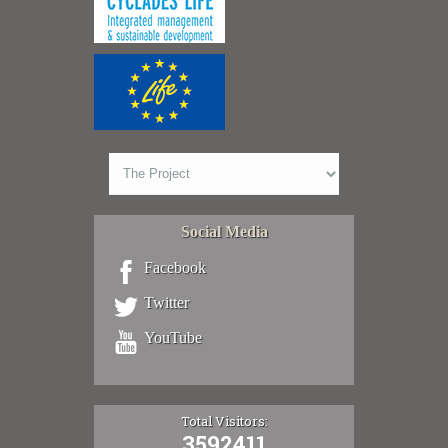
Social Media
Facebook
Twitter
YouTube
Total Visitors:
3592411