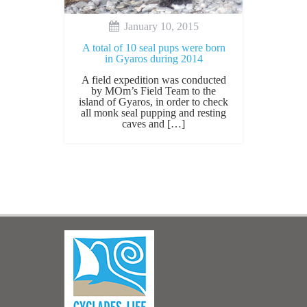
January 10, 2015
A total of 10 seal pups were born
in Gyaros during 2014
Α field expedition was conducted
by MOm’s Field Team to the
island of Gyaros, in order to check
all monk seal pupping and resting
caves and […]