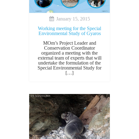
January 15, 2015
Working meeting for the Special
Environmental Study of Gyaros
MOm’s Project Leader and
Conservation Coordinator
organized a meeting with the
external team of experts that will
undertake the formulation of the
Special Environmental Study for
[…]