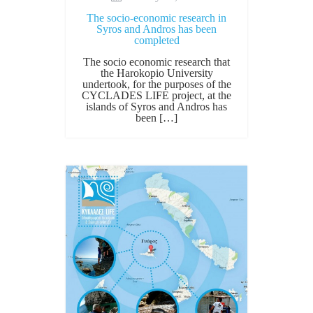
The socio-economic research in
Syros and Andros has been
completed
The socio economic research that
the Harokopio University
undertook, for the purposes of the
CYCLADES LIFE project, at the
islands of Syros and Andros has
been […]