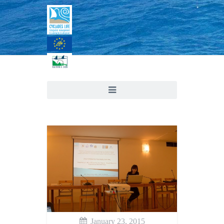
January 23, 2015