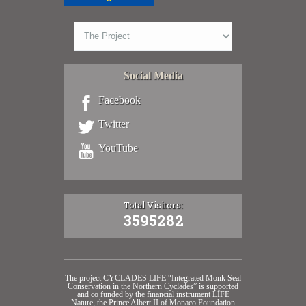
Social Media
Facebook
Twitter
YouTube
Total Visitors:
3595282
The project CYCLADES LIFE “Integrated Monk Seal
Conservation in the Northern Cyclades” is supported
and co funded by the financial instrument LIFE
Nature, the Prince Albert II of Monaco Foundation