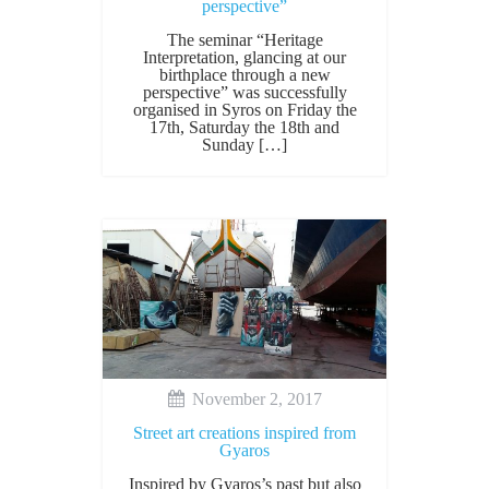
perspective”
The seminar “Heritage
Interpretation, glancing at our
birthplace through a new
perspective” was successfully
organised in Syros on Friday the
17th, Saturday the 18th and
Sunday […]
November 2, 2017
Street art creations inspired from
Gyaros
Inspired by Gyaros’s past but also