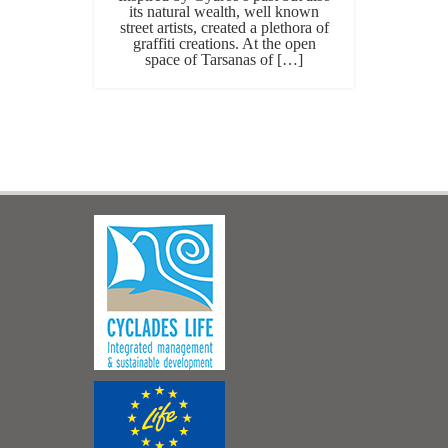
its natural wealth, well known
street artists, created a plethora of
graffiti creations. At the open
space of Tarsanas of […]