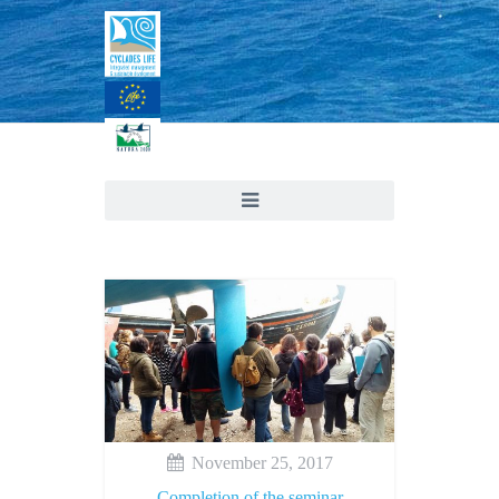
November 25, 2017
Completion of the seminar