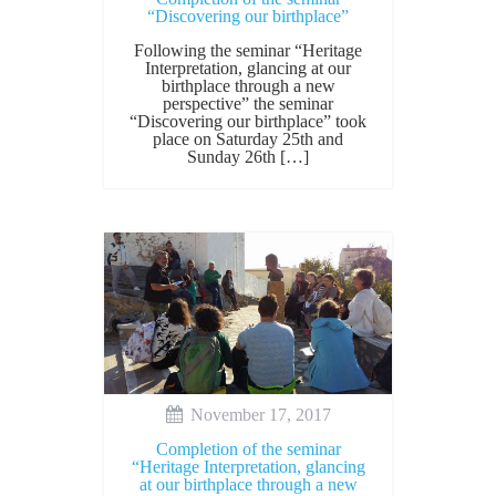
“Discovering our birthplace”
Following the seminar “Heritage
Interpretation, glancing at our
birthplace through a new
perspective” the seminar
“Discovering our birthplace” took
place on Saturday 25th and
Sunday 26th […]
November 17, 2017
Completion of the seminar
“Heritage Interpretation, glancing
at our birthplace through a new